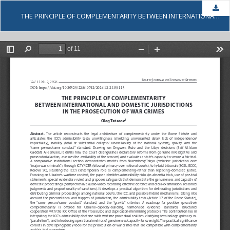
Dow
THE PRINCIPLE OF COMPLEMENTARITY BETWEEN INTERNATIONAL AND DOMESTIC JURISDICTIONS IN THE PROSECUTION OF WAR CRIMES