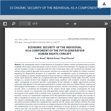
Dow
ECONOMIC SECURITY OF THE INDIVIDUAL AS A COMPONENT OF THE FIFTH GENERATION HUMAN RIGHTS CONCEPT