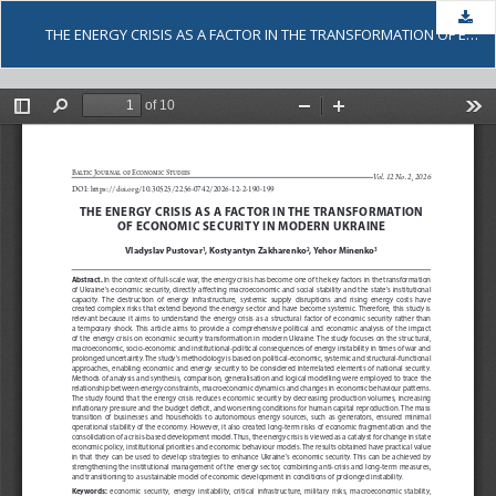
Dow
THE ENERGY CRISIS AS A FACTOR IN THE TRANSFORMATION OF ECONOMIC SECURITY IN MODERN UKRAINE