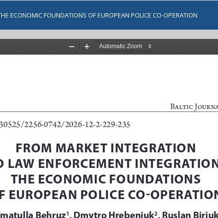
THE ECONOMIC FOUNDATIONS OF EUROPEAN POLICE CO-OPERATION