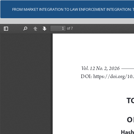
FROM MARKET INTEGRATION TO LAW ENFORCEMENT INTEGRATION: 