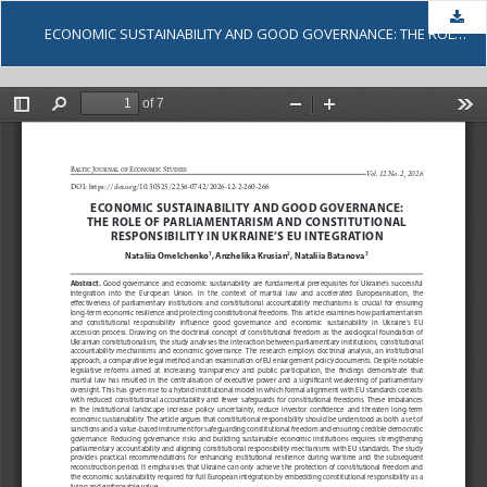
Dow
ECONOMIC SUSTAINABILITY AND GOOD GOVERNANCE: THE ROLE OF PARLIAMENTARISM AND CONSTITUTIONAL RESPONSIBILITY IN UKRAINE’S EU INTEGRATION