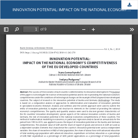
Dow
INNOVATION POTENTIAL: IMPACT ON THE NATIONAL ECONOMY’S COMPETITIVENESS OF THE EU DEVELOPED COUNTRIES