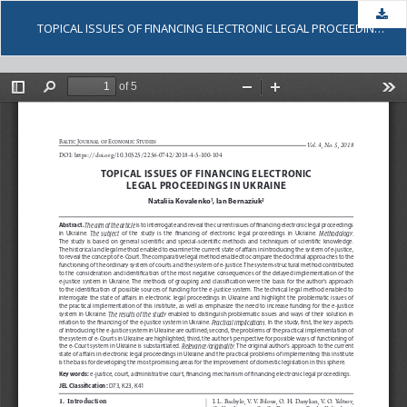
Dow
TOPICAL ISSUES OF FINANCING ELECTRONIC LEGAL PROCEEDINGS IN UKRAINE