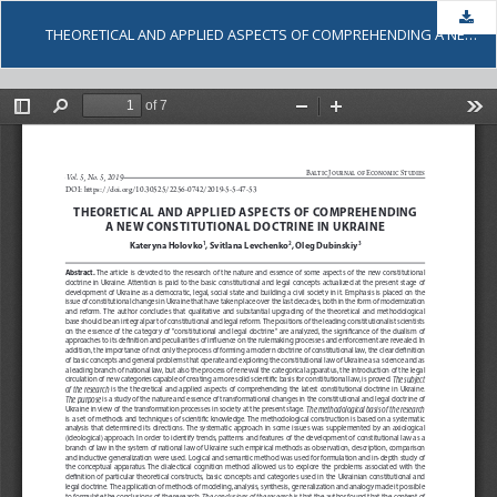
Dow
THEORETICAL AND APPLIED ASPECTS OF COMPREHENDING A NEW CONSTITUTIONAL DOCTRINE IN UKRAINE