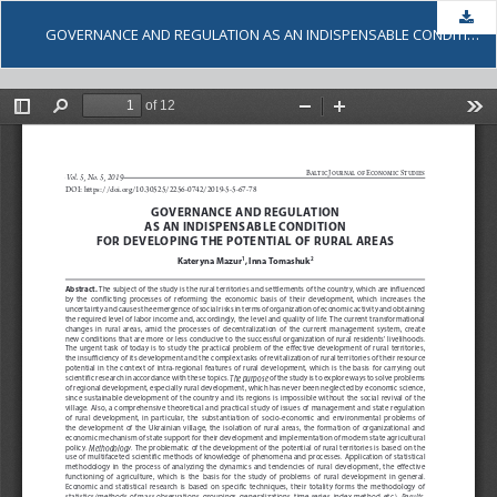
Dow
GOVERNANCE AND REGULATION AS AN INDISPENSABLE CONDITION FOR DEVELOPING THE POTENTIAL OF RURAL AREAS