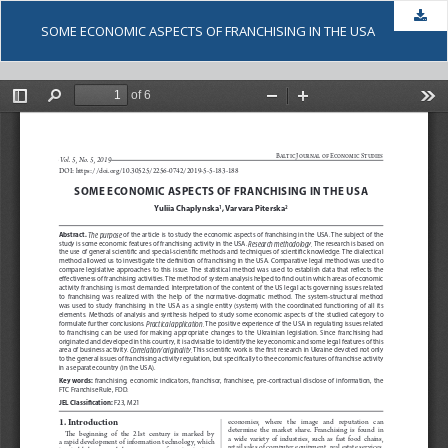
Dow
SOME ECONOMIC ASPECTS OF FRANCHISING IN THE USA