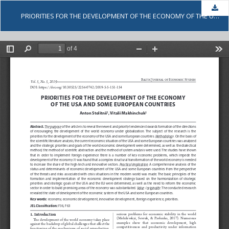
Dow
PRIORITIES FOR THE DEVELOPMENT OF THE ECONOMY OF THE USA AND SOME EUROPEAN COUNTRIES