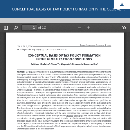
Dow
CONCEPTUAL BASIS OF TAX POLICY FORMATION IN THE GLOBALIZATION CONDITIONS