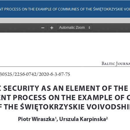
ENT PROCESS ON THE EXAMPLE OF COMMUNES OF THE ŚWIĘTOKRZYSKIE VO