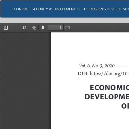
ECONOMIC SECURITY AS AN ELEMENT OF THE REGION’S DEVELOPM