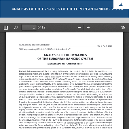
Dow
ANALYSIS OF THE DYNAMICS OF THE EUROPEAN BANKING SYSTEM