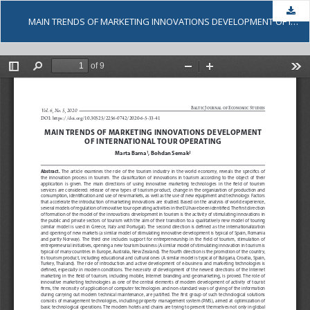
Dow
MAIN TRENDS OF MARKETING INNOVATIONS DEVELOPMENT OF INTERNATIONAL TOUR OPERATING