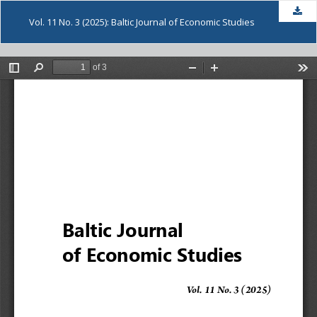
Dow
Vol. 11 No. 3 (2025): Baltic Journal of Economic Studies