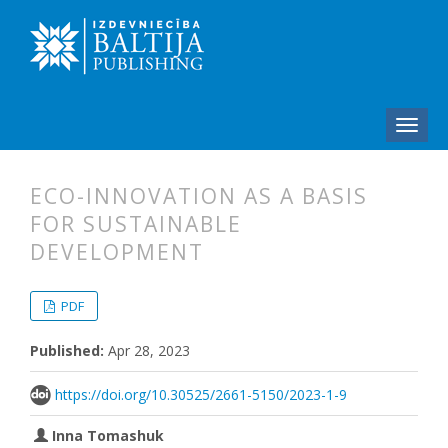
ECO-INNOVATION AS A BASIS
FOR SUSTAINABLE
DEVELOPMENT
##plugins.themes.bootstrap3.articl
##plugins.themes.bootstrap3.article
PDF
Published:
Apr 28, 2023
https://doi.org/10.30525/2661-5150/2023-1-9
Inna Tomashuk