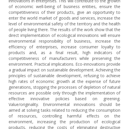
innovations in enterprises. This will contribute to the growth
of economic well-being of business entities, ensure the
competitiveness of their products, give an opportunity to
enter the world market of goods and services, increase the
level of environmental safety of the territory and the health
of people living there. The results of the work show that the
direct implementation of ecological innovations will ensure
environmental responsibility of business, increase the
efficiency of enterprises, increase consumer loyalty to
products and, as a final result, high indicators of
competitiveness of manufacturers while preserving the
environment. Practical implications. Eco-innovations provide
a gradual impact on sustainable development. Achieving the
principles of sustainable development, refusing to achieve
high rates of economic growth at the expense of future
generations, stopping the processes of depletion of natural
resources are possible only through the implementation of
effective innovative policies based on greening.
Value/originality. Environmental innovations should be
aimed at solving tasks related to reducing the consumption
of resources, controlling harmful effects on the
environment, increasing the production of ecological
products, reducing the costs of eliminating destructive