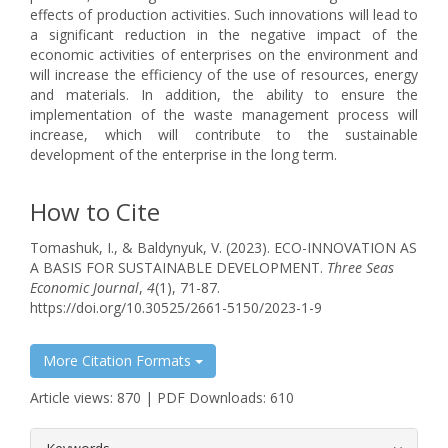
effects of production activities. Such innovations will lead to
a significant reduction in the negative impact of the
economic activities of enterprises on the environment and
will increase the efficiency of the use of resources, energy
and materials. In addition, the ability to ensure the
implementation of the waste management process will
increase, which will contribute to the sustainable
development of the enterprise in the long term.
How to Cite
Tomashuk, I., & Baldynyuk, V. (2023). ECO-INNOVATION AS
A BASIS FOR SUSTAINABLE DEVELOPMENT.
Three Seas
Economic Journal
,
4
(1), 71-87.
https://doi.org/10.30525/2661-5150/2023-1-9
More Citation Formats
Article views: 870 | PDF Downloads: 610
##plugins.themes.bootstrap3.article.