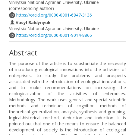
Vinnytsia National Agrarian University, Ukraine
(corresponding author)
https://orcid.org/0000-0001-6847-3136
Vasyl Baldynyuk
Vinnytsia National Agrarian University, Ukraine
https://orcid.org/0000-0001-9014-8866
Abstract
The purpose of the article is to substantiate the necessity
of introducing ecological innovations into the activities of
enterprises, to study the problems and prospects
associated with the introduction of ecological innovations,
and to make recommendations on increasing the
ecologicalization of the activities of enterprises.
Methodology. The work uses general and special scientific
methods and techniques of cognition: methods of
theoretical generalization, analysis, synthesis and grouping,
logical-historical method, deduction and induction. It is
pointed out that one of the means to ensure the balanced
development of society is the introduction of ecological