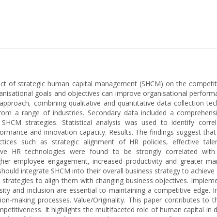
mpact of strategic human capital management (SHCM) on the competit
anisational goals and objectives can improve organisational perform
proach, combining qualitative and quantitative data collection tec
om a range of industries. Secondary data included a comprehensive
 SHCM strategies. Statistical analysis was used to identify co
formance and innovation capacity. Results. The findings suggest that
tices such as strategic alignment of HR policies, effective tal
ve HR technologies were found to be strongly correlated with im
her employee engagement, increased productivity and greater market
 should integrate SHCM into their overall business strategy to achiev
 strategies to align them with changing business objectives. Implem
ty and inclusion are essential to maintaining a competitive edge. 
-making processes. Value/Originality. This paper contributes to th
titiveness. It highlights the multifaceted role of human capital in 