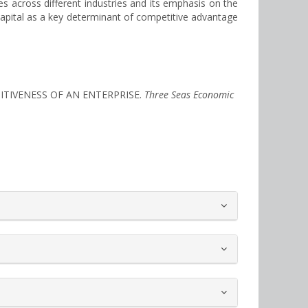
ces across different industries and its emphasis on the
capital as a key determinant of competitive advantage
ITIVENESS OF AN ENTERPRISE.
Three Seas Economic