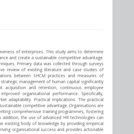
iveness of enterprises. This study aims to determine
ance and create a sustainable competitive advantage.
hniques. Primary data was collected through surveys
 review of existing literature and case studies of
rrelations between SHCM practices and measures of
 strategic management of human capital significantly
ent acquisition and retention, continuous employee
proved organisational performance. Specifically,
 adaptability. Practical implications. The practical
e sustainable competitive advantage. Organisations are
enting comprehensive training programmes, fostering
In addition, the use of advanced HR technologies can
e existing body of knowledge by providing empirical
driving organisational success and provides actionable