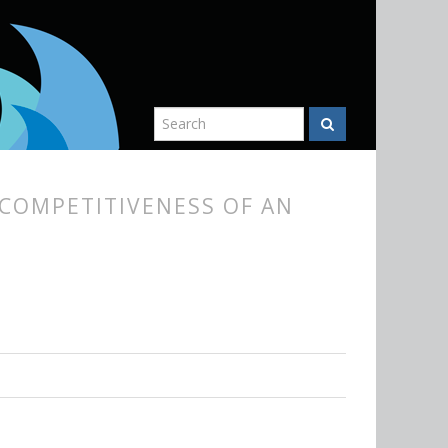
COMPETITIVENESS OF AN