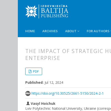
HOME
ARCHIVES
ABOUT
FOR AUTHORS
THE IMPACT OF STRATEGIC 
ENTERPRISE
##plugins.themes.bootstrap3.
##plugins.themes.bootstrap3.a
PDF
Published:
Jul 12, 2024
https://doi.org/10.30525/2661-5150/2024-2-1
Vasyl Hoichuk
Lviv Polytechnic National University, Ukraine (corres