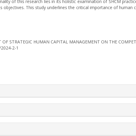
inality of this research lies in its holistic examination of SHCM practi
 objectives. This study underlines the critical importance of human 
IMPACT OF STRATEGIC HUMAN CAPITAL MANAGEMENT ON THE COMPET
0/2024-2-1
rticle.details##