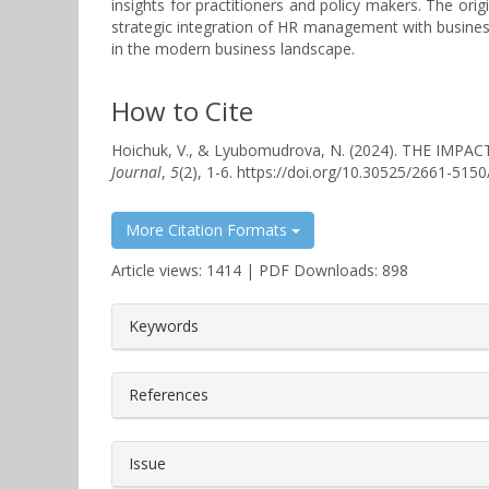
insights for practitioners and policy makers. The orig
strategic integration of HR management with business
in the modern business landscape.
How to Cite
Hoichuk, V., & Lyubomudrova, N. (2024). THE 
Journal
,
5
(2), 1-6. https://doi.org/10.30525/2661-515
More Citation Formats
Article views: 1414 | PDF Downloads: 898
##plugins.themes.bootstrap3.a
Keywords
References
Issue