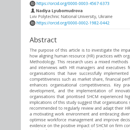
https://orcid.org/0000-0003-4567-6373
Nadiya Lyubomudrova
Lviv Polytechnic National University, Ukraine
https://orcid.org/0000-0002-1982-0442
Abstract
The purpose of this article is to investigate the i
how aligning human resource (HR) practices with org
Methodology. This research uses a mixed methods ap
and interviews with HR managers and executives fr
organisations that have successfully implemented
competitiveness such as market share, financial per
enhances organisational competitiveness. Key prac
development, and the implementation of innovati
organisations that prioritised SHCM experienced hig
implications of this study suggest that organisations
recommended to regularly review and adapt their HR
a motivating work environment and embracing diversi
optimise workforce management and improve decision
evidence on the positive impact of SHCM on firm compe