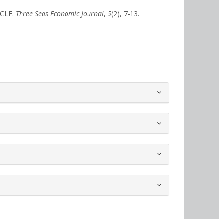
ICLE.
Three Seas Economic Journal
,
5
(2), 7-13.