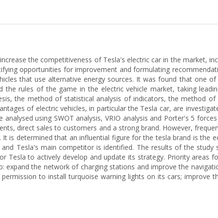
ncrease the competitiveness of Tesla's electric car in the market, inc
ifying opportunities for improvement and formulating recommendation
hicles that use alternative energy sources. It was found that one of 
the rules of the game in the electric vehicle market, taking leadin
esis, the method of statistical analysis of indicators, the method o
ages of electric vehicles, in particular the Tesla car, are investig
re analysed using SWOT analysis, VRIO analysis and Porter's 5 forces
nts, direct sales to customers and a strong brand. However, frequent 
 is determined that an influential figure for the tesla brand is the
d and Tesla's main competitor is identified. The results of the study
r Tesla to actively develop and update its strategy. Priority areas f
d to: expand the network of charging stations and improve the naviga
permission to install turquoise warning lights on its cars; improve t