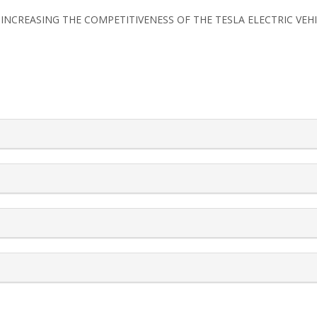
FOR INCREASING THE COMPETITIVENESS OF THE TESLA ELECTRIC VEH
rticle.details##