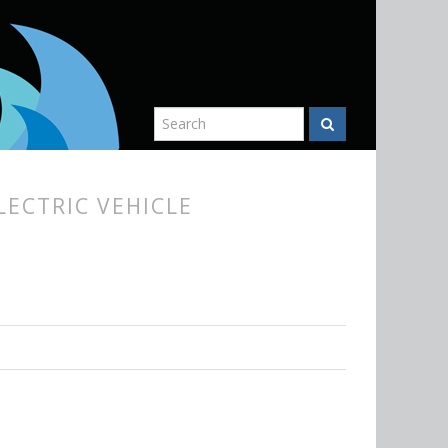
LECTRIC VEHICLE