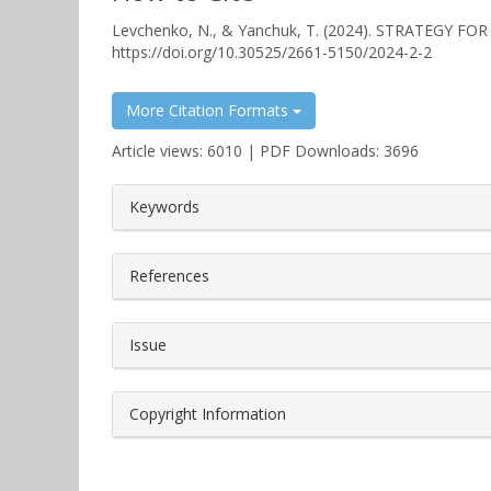
Levchenko, N., & Yanchuk, T. (2024). STRATEGY 
https://doi.org/10.30525/2661-5150/2024-2-2
More Citation Formats
Article views: 6010 | PDF Downloads: 3696
##plugins.themes.bootstrap3.a
Keywords
References
Issue
Copyright Information