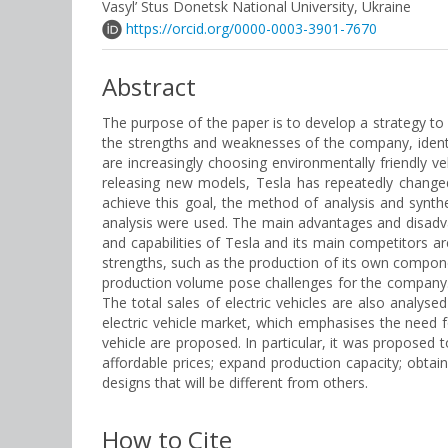
Vasyl’ Stus Donetsk National University, Ukraine
https://orcid.org/0000-0003-3901-7670
Abstract
The purpose of the paper is to develop a strategy to i
the strengths and weaknesses of the company, ident
are increasingly choosing environmentally friendly ve
releasing new models, Tesla has repeatedly changed 
achieve this goal, the method of analysis and synth
analysis were used. The main advantages and disadvant
and capabilities of Tesla and its main competitors a
strengths, such as the production of its own compone
production volume pose challenges for the company. It
The total sales of electric vehicles are also analyse
electric vehicle market, which emphasises the need fo
vehicle are proposed. In particular, it was propose
affordable prices; expand production capacity; obtain 
designs that will be different from others.
How to Cite