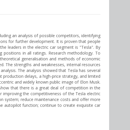
luding an analysis of possible competitors, identifying
s for further development. It is proven that people
the leaders in the electric car segment is "Tesla". By
g positions in all ratings. Research methodology. To
f theoretical generalisation and methods of economic
ated. The strengths and weaknesses, internal resources
 analysis. The analysis showed that Tesla has several
production delays, a high-price strategy, and limited
 eccentric and widely known public image of Elon Musk.
 show that there is a great deal of competition in the
or improving the competitiveness of the Tesla electric
tion system; reduce maintenance costs and offer more
he autopilot function; continue to create exquisite car