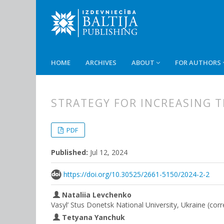
HOME
ARCHIVES
ABOUT
FOR AUTHORS
STRATEGY FOR INCREASING T
##plugins.themes.bootstrap3.
##plugins.themes.bootstrap3.a
PDF
Published:
Jul 12, 2024
https://doi.org/10.30525/2661-5150/2024-2-2
Nataliia Levchenko
Vasyl’ Stus Donetsk National University, Ukraine (cor
Tetyana Yanchuk