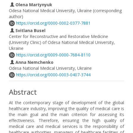
Olena Martynyuk
Odesa National Medical University, Ukraine (corresponding
author)
https://orcid.org/0000-0002-0377-7881
Svitlana Busel
Center for Reconstructive and Restorative Medicine
(University Clinic) of Odesa National Medical University,
Ukraine
https://orcid.org/0009-0000-7684-8110
Anna Nemchenko
Odesa National Medical University, Ukraine
https://orcid.org/0000-0003-0407-3744
Abstract
At the contemporary stage of development of the global
healthcare industry, improving the quality of medical care is
the main goal and the main criterion for assessing its
effectiveness. Therefore, ensuring the high quality of
medical care and medical services is the responsibility of
healthcare authorities, managers of healthcare facilities of