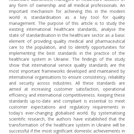
any form of ownership and all medical professionals. An
important mechanism for achieving this in the modern
world is standardisation as a key tool for quality
management. The purpose of this article is to study the
existing international healthcare standards, analyse the
state of standardisation in the healthcare sector as a basic
element of providing quality medical and pharmaceutical
care to the population, and to identify opportunities for
implementing the best standards in the practice of the
healthcare system in Ukraine. The findings of the study
show that international service quality standards are the
most important frameworks developed and maintained by
international organisations to ensure consistency, reliability
and security across industries. All these standards are
aimed at increasing customer satisfaction, operational
efficiency and international competitiveness. Keeping these
standards up-to-date and compliant is essential to meet
customer expectations and regulatory requirements in
today's ever-changing globalised world. By systematising
scientific research, the authors have established that the
transformation of the healthcare system in Ukraine will be
successful if the most significant domestic achievements in