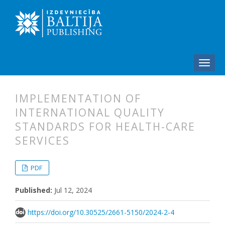
IMPLEMENTATION OF
INTERNATIONAL QUALITY
STANDARDS FOR HEALTH-CARE
SERVICES
##plugins.themes.bootstrap3.articl
##plugins.themes.bootstrap3.article
PDF
Published:
Jul 12, 2024
https://doi.org/10.30525/2661-5150/2024-2-4