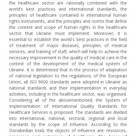
the healthcare sector are rationally combined with the
world's best practices and international standards, the
principles of healthcare contained in international human
rights instruments, and the principles and norms that define
the content and scope of human rights in the healthcare
sector that Ukraine must implement. Moreover, it is
essential to establish the world's best practices in the field
of treatment of major diseases, principles of medical
services, and training of staff, which will help to achieve the
necessary improvement in the quality of medical care in the
context of the development of the medical system of
Ukraine. It is determined that in the process of adaptation
of national legislation to the regulations of the European
Union, all ISO 9000 standards were adopted in Ukraine as
national standards and their implementation in everyday
activities, including in the healthcare sector, was organised.
Considering all of the abovementioned, the System of
Implementation of International Quality Standards for
Healthcare Services is proposed. The standards are divided
into international, national, sectoral, regional and local
standards by the scope of influence. According to the
Donabedian triad, the objects of influence are: resources,