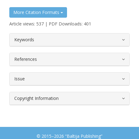
More Citation Formats
Article views: 537 | PDF Downloads: 401
##plugins.themes.bootstrap3.article.
Keywords
References
Issue
Copyright Information
© 2015–2026 “Baltija Publishing”