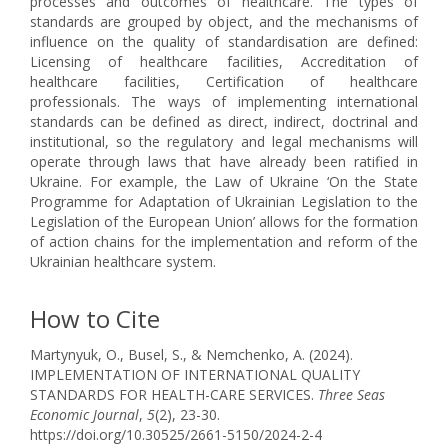
processes and outcomes of healthcare. The types of
standards are grouped by object, and the mechanisms of
influence on the quality of standardisation are defined:
Licensing of healthcare facilities, Accreditation of
healthcare facilities, Certification of healthcare
professionals. The ways of implementing international
standards can be defined as direct, indirect, doctrinal and
institutional, so the regulatory and legal mechanisms will
operate through laws that have already been ratified in
Ukraine. For example, the Law of Ukraine ‘On the State
Programme for Adaptation of Ukrainian Legislation to the
Legislation of the European Union’ allows for the formation
of action chains for the implementation and reform of the
Ukrainian healthcare system.
How to Cite
Martynyuk, O., Busel, S., & Nemchenko, A. (2024).
IMPLEMENTATION OF INTERNATIONAL QUALITY
STANDARDS FOR HEALTH-CARE SERVICES.
Three Seas
Economic Journal
,
5
(2), 23-30.
https://doi.org/10.30525/2661-5150/2024-2-4