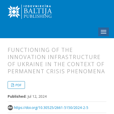
FUNCTIONING OF THE
INNOVATION INFRASTRUCTURE
OF UKRAINE IN THE CONTEXT OF
PERMANENT CRISIS PHENOMENA
##plugins.themes.bootstrap3.articl
##plugins.themes.bootstrap3.article
PDF
Published:
Jul 12, 2024
https://doi.org/10.30525/2661-5150/2024-2-5