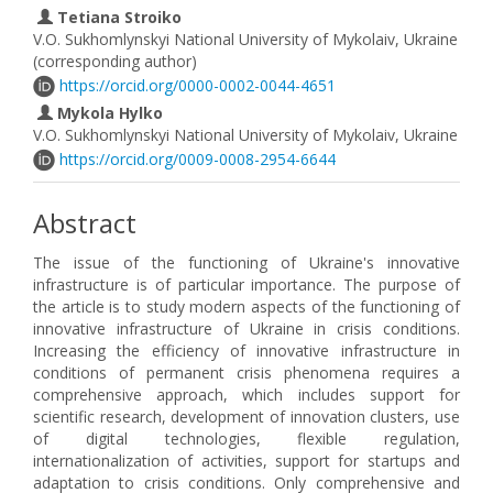
Tetiana Stroiko
V.О. Sukhomlynskyi National University of Mykolaiv, Ukraine
(corresponding author)
https://orcid.org/0000-0002-0044-4651
Mykola Hylko
V.О. Sukhomlynskyi National University of Mykolaiv, Ukraine
https://orcid.org/0009-0008-2954-6644
Abstract
The issue of the functioning of Ukraine's innovative
infrastructure is of particular importance. The purpose of
the article is to study modern aspects of the functioning of
innovative infrastructure of Ukraine in crisis conditions.
Increasing the efficiency of innovative infrastructure in
conditions of permanent crisis phenomena requires a
comprehensive approach, which includes support for
scientific research, development of innovation clusters, use
of digital technologies, flexible regulation,
internationalization of activities, support for startups and
adaptation to crisis conditions. Only comprehensive and