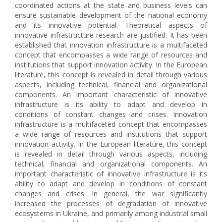
coordinated actions at the state and business levels can
ensure sustainable development of the national economy
and its innovative potential. Theoretical aspects of
innovative infrastructure research are justified. It has been
established that innovation infrastructure is a multifaceted
concept that encompasses a wide range of resources and
institutions that support innovation activity. In the European
literature, this concept is revealed in detail through various
aspects, including technical, financial and organizational
components. An important characteristic of innovative
infrastructure is its ability to adapt and develop in
conditions of constant changes and crises. Innovation
infrastructure is a multifaceted concept that encompasses
a wide range of resources and institutions that support
innovation activity. In the European literature, this concept
is revealed in detail through various aspects, including
technical, financial and organizational components. An
important characteristic of innovative infrastructure is its
ability to adapt and develop in conditions of constant
changes and crises. In general, the war significantly
increased the processes of degradation of innovative
ecosystems in Ukraine, and primarily among industrial small