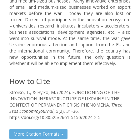
and medium-sized businesses. Many innovative enterprises
of small and medium-sized businesses worked on export
markets before the war – today they are also lost or
frozen. Dozens of participants in the innovation ecosystem
– universities, research institutes, incubators – accelerators,
business associations, development agencies, etc. – also
went into survival mode. At the same time, the war gave
Ukraine enormous attention and support from the EU and
the international community. Therefore, the country has
new opportunities in the future, the only question is
whether it will be able to implement them effectively.
How to Cite
Stroiko, T., & Hylko, M. (2024). FUNCTIONING OF THE
INNOVATION INFRASTRUCTURE OF UKRAINE IN THE
CONTEXT OF PERMANENT CRISIS PHENOMENA.
Three
Seas Economic Journal
,
5
(2), 31-36.
https://doi.org/10.30525/2661-5150/2024-2-5
More Citation Formats