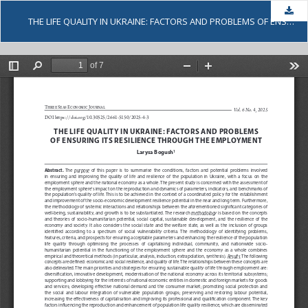
Dow
THE LIFE QUALITY IN UKRAINE: FACTORS AND PROBLEMS OF ENSURING ITS RESILIENCE THROUGH THE EMPLOYMENT