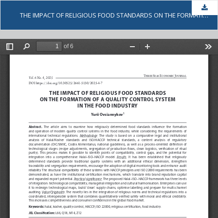
Dow
THE IMPACT OF RELIGIOUS FOOD STANDARDS ON THE FORMATION OF A QUALITY CONTROL SYSTEM IN THE FOOD INDUSTRY