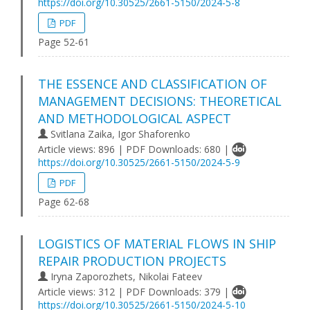
https://doi.org/10.30525/2661-5150/2024-5-8
PDF
Page 52-61
THE ESSENCE AND CLASSIFICATION OF
MANAGEMENT DECISIONS: THEORETICAL
AND METHODOLOGICAL ASPECT
Svitlana Zaika, Igor Shaforenko
Article views: 896 | PDF Downloads: 680 |
https://doi.org/10.30525/2661-5150/2024-5-9
PDF
Page 62-68
LOGISTICS OF MATERIAL FLOWS IN SHIP
REPAIR PRODUCTION PROJECTS
Iryna Zaporozhets, Nikolai Fateev
Article views: 312 | PDF Downloads: 379 |
https://doi.org/10.30525/2661-5150/2024-5-10