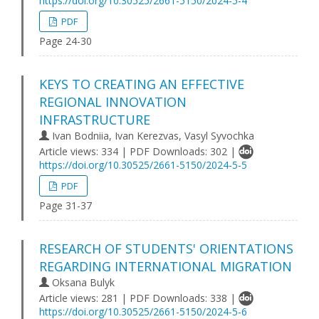
https://doi.org/10.30525/2661-5150/2024-5-4
PDF
Page 24-30
KEYS TO CREATING AN EFFECTIVE
REGIONAL INNOVATION
INFRASTRUCTURE
Ivan Bodniia, Ivan Kerezvas, Vasyl Syvochka
Article views: 334 | PDF Downloads: 302 |
https://doi.org/10.30525/2661-5150/2024-5-5
PDF
Page 31-37
RESEARCH OF STUDENTS' ORIENTATIONS
REGARDING INTERNATIONAL MIGRATION
Oksana Bulyk
Article views: 281 | PDF Downloads: 338 |
https://doi.org/10.30525/2661-5150/2024-5-6