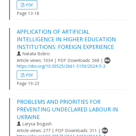
PDF
Page 13-18
APPLICATION OF ARTIFICIAL
INTELLIGENCE IN HIGHER EDUCATION
INSTITUTIONS: FOREIGN EXPERIENCE
Natalia Bobro
Article views: 1034 | PDF Downloads: 568 |
https://doi.org/10.30525/2661-5150/2024-5-3
PDF
Page 19-23
PROBLEMS AND PRIORITIES FOR
PREVENTING UNDECLARED LABOUR IN
UKRAINE
Larysa Bogush
Article views: 277 | PDF Downloads: 311 |