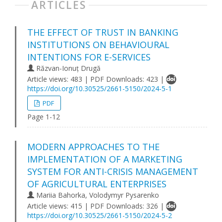
ARTICLES
THE EFFECT OF TRUST IN BANKING
INSTITUTIONS ON BEHAVIOURAL
INTENTIONS FOR E-SERVICES
Răzvan-Ionuț Drugă
Article views: 483 | PDF Downloads: 423 |
https://doi.org/10.30525/2661-5150/2024-5-1
PDF
Page 1-12
MODERN APPROACHES TO THE
IMPLEMENTATION OF A MARKETING
SYSTEM FOR ANTI-CRISIS MANAGEMENT
OF AGRICULTURAL ENTERPRISES
Mariia Bahorka, Volodymyr Pysarenko
Article views: 415 | PDF Downloads: 326 |
https://doi.org/10.30525/2661-5150/2024-5-2