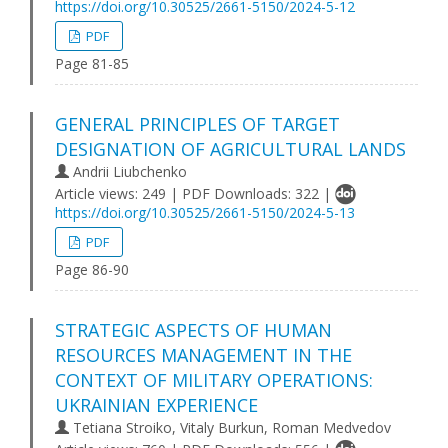
https://doi.org/10.30525/2661-5150/2024-5-12
PDF
Page 81-85
GENERAL PRINCIPLES OF TARGET
DESIGNATION OF AGRICULTURAL LANDS
Andrii Liubchenko
Article views: 249 | PDF Downloads: 322 |
https://doi.org/10.30525/2661-5150/2024-5-13
PDF
Page 86-90
STRATEGIC ASPECTS OF HUMAN
RESOURCES MANAGEMENT IN THE
CONTEXT OF MILITARY OPERATIONS:
UKRAINIAN EXPERIENCE
Tetiana Stroiko, Vitaly Burkun, Roman Medvedov