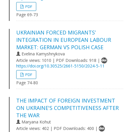
PDF
Page 69-73
UKRAINIAN FORCED MIGRANTS’
INTEGRATION IN EUROPEAN LABOUR
MARKET: GERMAN VS POLISH CASE
Evelina Kamyshnykova
Article views: 1010 | PDF Downloads: 918 |
https://doi.org/10.30525/2661-5150/2024-5-11
PDF
Page 74-80
THE IMPACT OF FOREIGN INVESTMENT
ON UKRAINE'S COMPETITIVENESS AFTER
THE WAR
Maryana Kohut
Article views: 402 | PDF Downloads: 400 |