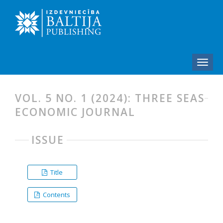
VOL. 5 NO. 1 (2024): THREE SEAS
ECONOMIC JOURNAL
ISSUE
Title
Contents