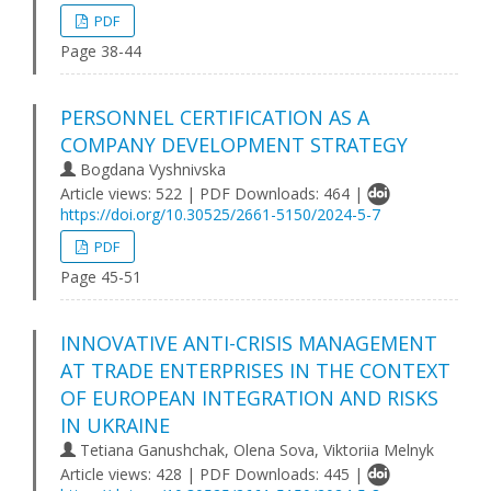
PDF
Page 38-44
PERSONNEL CERTIFICATION AS A
COMPANY DEVELOPMENT STRATEGY
Bogdana Vyshnivska
Article views: 522 | PDF Downloads: 464 |
https://doi.org/10.30525/2661-5150/2024-5-7
PDF
Page 45-51
INNOVATIVE ANTI-CRISIS MANAGEMENT
AT TRADE ENTERPRISES IN THE CONTEXT
OF EUROPEAN INTEGRATION AND RISKS
IN UKRAINE
Tetiana Ganushchak, Olena Sova, Viktoriia Melnyk
Article views: 428 | PDF Downloads: 445 |