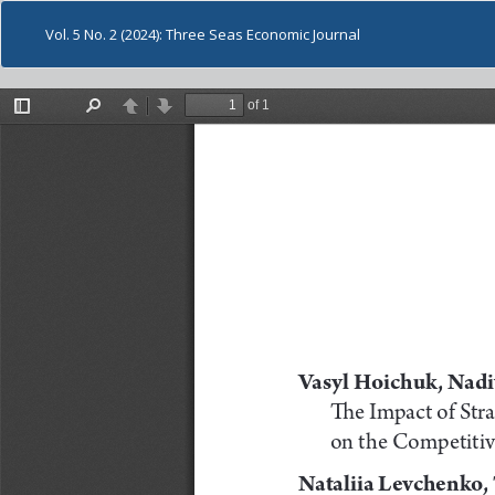
Vol. 5 No. 2 (2024): Three Seas Economic Journal