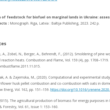
 of feedstock for biofuel on marginal lands in Ukraine: ass
cts :
Monograph. Riga, Latvia : Baltija Publishing, 2023. 242 р.
ces
 A., Zobel, N., Berger, A., Behrendt, F., (2012). Smoldering of pine w
d reaction heats. Combustion and Flame, Vol. 159 (4), pp. 1708–1719.
ombustflame.2011.11.015.
iak, A. & Zajemska, M., (2020). Computational and experimental study
nflower husk pellet combustion and co-combustion with oats in dome
ew Energ, Vol. 162, pp. 151–159.
https://doi.org/10.1016/j.renene.2020
 (2015). The agricultural production of biomass for energy purposes in
& Forestry, Vol. 61, Issue 1: 153–160.