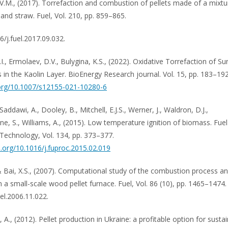
V.M., (2017). Torrefaction and combustion of pellets made of a mixtu
 and straw. Fuel, Vol. 210, pp. 859–865.
6/j.fuel.2017.09.032.
I., Ermolaev, D.V., Bulygina, K.S., (2022). Oxidative Torrefaction of S
s in the Kaolin Layer. BioEnergy Research journal. Vol. 15, pp. 183–192
.org/10.1007/s12155-021-10280-6
 Saddawi, A., Dooley, B., Mitchell, E.J.S., Werner, J., Waldron, D.J.,
e, S., Williams, A., (2015). Low temperature ignition of biomass. Fuel
Technology, Vol. 134, pp. 373–377.
oi.org/10.1016/j.fuproc.2015.02.019
& Bai, X.S., (2007). Computational study of the combustion process 
n a small-scale wood pellet furnace. Fuel, Vol. 86 (10), pp. 1465–1474.
el.2006.11.022.
A., (2012). Pellet production in Ukraine: a profitable option for susta