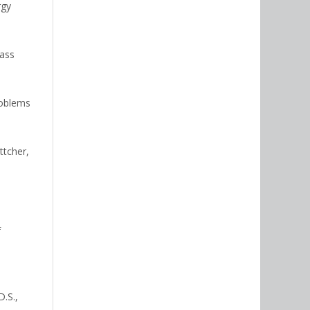
rgy
mass
problems
ttcher,
f
D.S.,