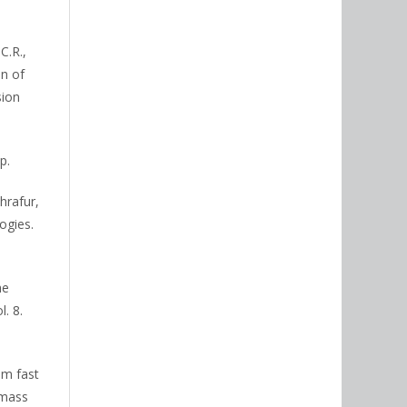
C.R.,
on of
sion
p.
hrafur,
ogies.
he
. 8.
om fast
omass