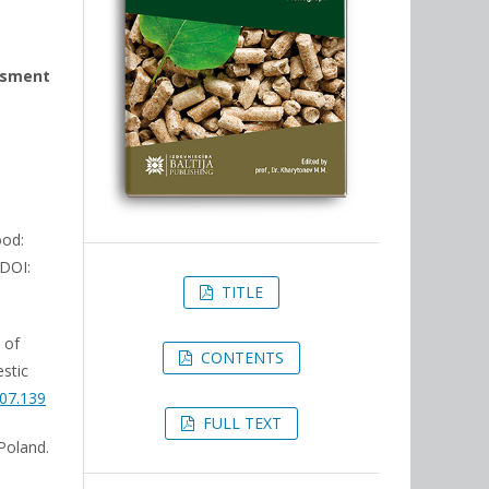
essment
ood:
 DOI:
TITLE
 of
CONTENTS
stic
.07.139
FULL TEXT
 Poland.