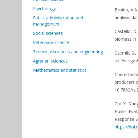
Psychology
Broido, A.A
analysis dat
Public administration and
management
Castello, D.,
Social sciences
biomass in 
Veterinary science
Technical sciences and engineering
Czernik, S.,
oil. Energy 
Agrarian sciences
Mathematics and statistics
Cheredniche
producers o
10.7862/rz
Cui, X., Yan
Husks: Eval
Response Su
https://doi