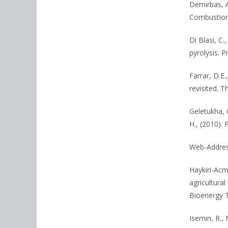
Demirbas, A
Combustion
Di Blasi, C
pyrolysis. 
Farrar, D.E.
revisited. T
Geletukha, G
H., (2010). 
Web-Address
Haykiri-Acm
agricultura
Bioenergy T
Isemin, R., 