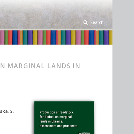
Search
N MARGINAL LANDS IN
vska
,
S.