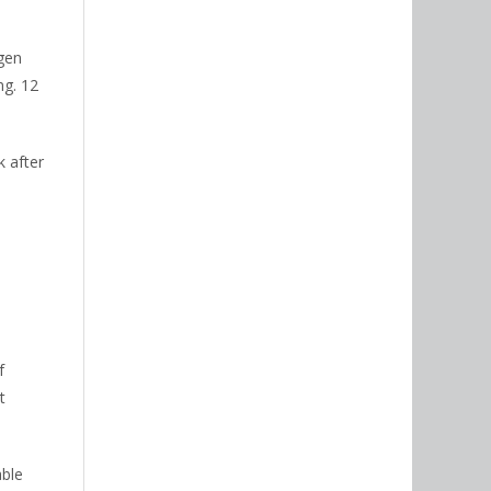
gen
ng. 12
k after
f
t
able