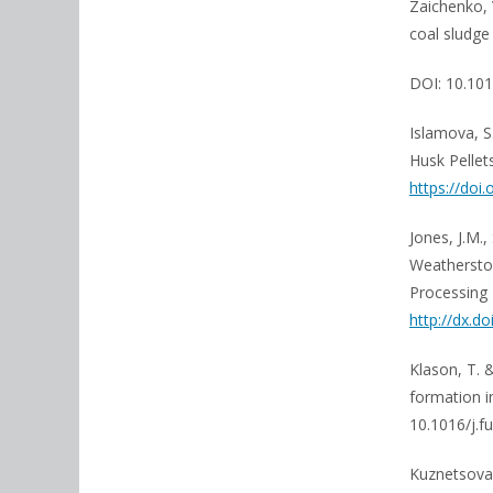
Zaichenko, 
coal sludge
DOI: 10.101
Islamova, S.
Husk Pellet
https://doi
Jones, J.M.,
Weatherston
Processing 
http://dx.d
Klason, T. 
formation i
10.1016/j.fu
Kuznetsova, 