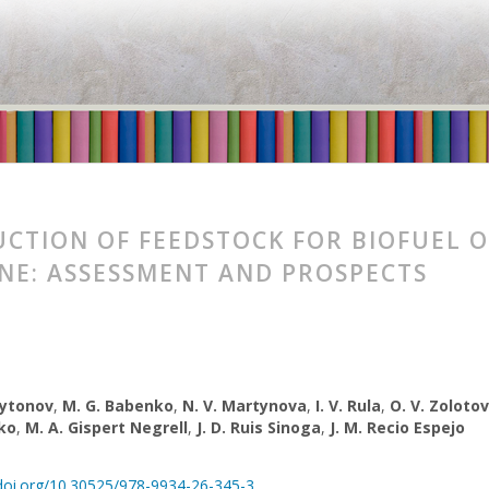
CTION OF FEEDSTOCK FOR BIOFUEL O
NE: ASSESSMENT AND PROSPECTS
rytonov
,
M. G. Babenko
,
N. V. Martynova
,
І. V. Rula
,
O. V. Zoloto
ko
,
M. A. Gispert Negrell
,
J. D. Ruis Sinoga
,
J. M. Recio Espejo
/doi.org/10.30525/978-9934-26-345-3