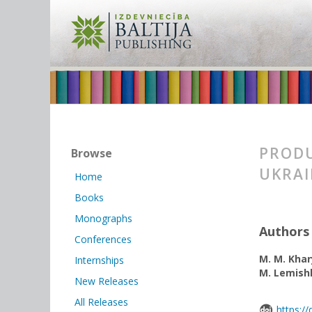
PRODU
Browse
UKRAI
Home
Books
Monographs
Authors
Conferences
M. M. Kha
Internships
M. Lemish
New Releases
All Releases
https:/