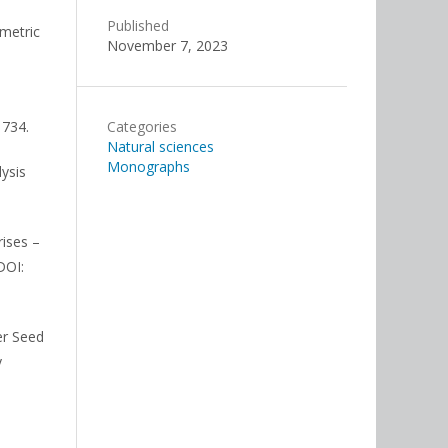
Published
imetric
November 7, 2023
1734.
Categories
Natural sciences
Monographs
lysis
rises –
DOI:
wer Seed
y