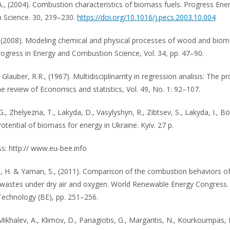
., (2004). Combustion characteristics of biomass fuels. Progress Ene
 Science. 30, 219–230.
https://doi.org/10.1016/j.pecs.2003.10.004
., (2008). Modeling chemical and physical processes of wood and bio
Progress in Energy and Combustion Science, Vol. 34, pp. 47–90.
, Glauber, R.R., (1967). Multidisciplinarrity in regression analisis: The 
he review of Economics and statistics, Vol. 49, No. 1: 92–107.
., Zhelyezna, T., Lakyda, D., Vasylyshyn, R., Zibtsev, S., Lakyda, I., Bö
Potential of biomass for energy in Ukraine. Kyiv. 27 p.
: http:// www.eu-bee.info
, H. & Yaman, S., (2011). Comparison of the combustion behaviors o
l wastes under dry air and oxygen. World Renewable Energy Congress.
echnology (BE), pp. 251–256.
Mikhalev, A., Klimov, D., Panagiotis, G., Margaritis, N., Kourkoumpas, 