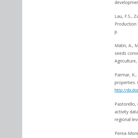
development
Lau, F.S., 
Production 
p.
Matin, A., M
seeds conve
Agriculture,
Parmar, K.,
properties. 
http://dx.do
Pastorello, 
activity da
regional le
Perea-Moren