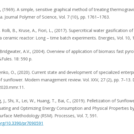
., (1969). A simple, sensitive graphical method of treating thermograv
a. Journal Polymer of Science, Vol. 7 (10), pp. 1761–1763.
 Rolli, B., Kruse, A., Fiori, L., (2017). Supercritical water gasification of
a ceramic reactor: Long – time batch experiments. Energies, Vol. 10, 
 Bridgwater, A.V., (2004). Overview of application of biomass fast pyro
&Fules. 18: 590 p.
nko, O., (2020). Current state and development of specialized enterp
f sunflower. Modern management review. Vol. XXV, 27 (2), pp. 7–13. 
.2020.mmr.11.
g, J., Shi, X., Lei, W., Huang, T., Bai, C., (2019). Pelletization of Sunflo
uating and Optimizing Energy Consumption and Physical Properties b
rface Methodology (RSM). Processes, Vol. 7, 591.
.org/10.3390/pr7090591