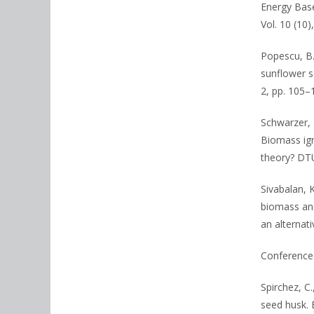
Energy Base
Vol. 10 (10
Popescu, B.,
sunflower s
2, pp. 105–
Schwarzer, L
Biomass igni
theory? DTU
Sivabalan, K
biomass and
an alternati
Conference 
Spirchez, C.
seed husk. 