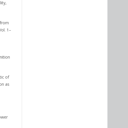
ity,
 from
ol. 1–
nition
tic of
ion as
lower