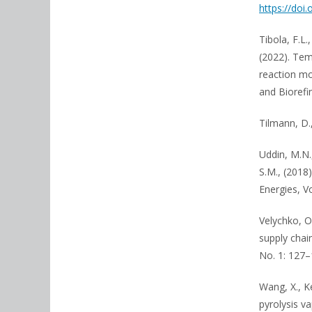
https://doi
Tibola, F.L.
(2022). Tem
reaction mo
and Biorefi
Tilmann, D.
Uddin, M.N.,
S.M., (2018
Energies, V
Velychko, O
supply chai
No. 1: 127–
Wang, X., K
pyrolysis v