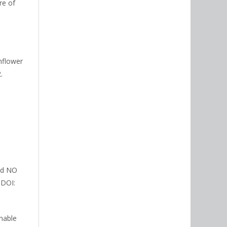
re of
unflower
.
and NO
 DOI:
inable