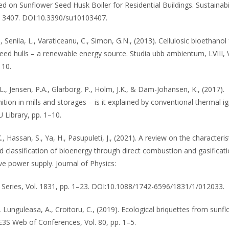
d on Sunflower Seed Husk Boiler for Residential Buildings. Sustainabil
), 3407. DOI:10.3390/su10103407.
 Senila, L., Varaticeanu, C., Simon, G.N., (2013). Cellulosic bioethanol
eed hulls – a renewable energy source. Studia ubb ambientum, LVIII, V
110.
., Jensen, P.A., Glarborg, P., Holm, J.K., & Dam-Johansen, K., (2017).
tion in mills and storages – is it explained by conventional thermal ig
 Library, pp. 1–10.
., Hassan, S., Ya, H., Pasupuleti, J., (2021). A review on the characteris
 classification of bioenergy through direct combustion and gasificat
ve power supply. Journal of Physics:
Series, Vol. 1831, pp. 1–23. DOI:10.1088/1742-6596/1831/1/012033.
, Lunguleasa, A., Croitoru, C., (2019). Ecological briquettes from sunf
E3S Web of Conferences, Vol. 80, pp. 1–5.