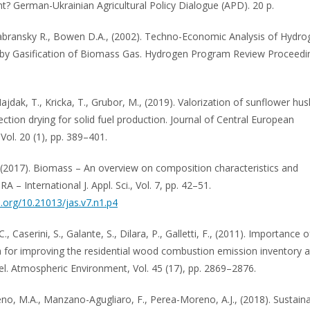
? German-Ukrainian Agricultural Policy Dialogue (APD). 20 p.
Zabransky R., Bowen D.A., (2002). Techno-Economic Analysis of Hydro
by Gasification of Biomass Gas. Hydrogen Program Review Proceedi
ajdak, T., Kricka, T., Grubor, M., (2019). Valorization of sunflower hus
ction drying for solid fuel production. Journal of Central European
 Vol. 20 (1), pp. 389–401.
 (2017). Biomass – An overview on composition characteristics and
IRA – International J. Appl. Sci., Vol. 7, pp. 42–51.
i.org/10.21013/jas.v7.n1.p4
C., Caserini, S., Galante, S., Dilara, P., Galletti, F., (2011). Importance o
ta for improving the residential wood combustion emission inventory a
vel. Atmospheric Environment, Vol. 45 (17), pp. 2869–2876.
o, M.A., Manzano-Agugliaro, F., Perea-Moreno, A.J., (2018). Sustain