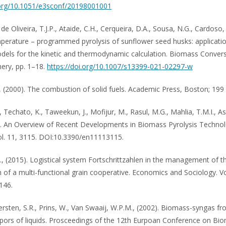
.org/10.1051/e3sconf/20198001001
, de Oliveira, T.J.P., Ataide, C.H., Cerqueira, D.A., Sousa, N.G., Cardoso, 
perature – programmed pyrolysis of sunflower seed husks: applicati
dels for the kinetic and thermodynamic calculation. Biomass Conver
nery, pp. 1–18.
https://doi.org/10.1007/s13399-021-02297-w
, (2000). The combustion of solid fuels. Academic Press, Boston; 199 
 Techato, K., Taweekun, J., Mofijur, M., Rasul, M.G., Mahlia, T.M.I., As
). An Overview of Recent Developments in Biomass Pyrolysis Technol
ol. 11, 3115. DOI:10.3390/en11113115.
., (2015). Logistical system Fortschrittzahlen in the management of t
n of a multi-functional grain cooperative. Economics and Sociology. Vol
146.
ersten, S.R., Prins, W., Van Swaaij, W.P.M., (2002). Biomass-syngas fr
apors of liquids. Prosceedings of the 12th Eurpoan Conference on Bi