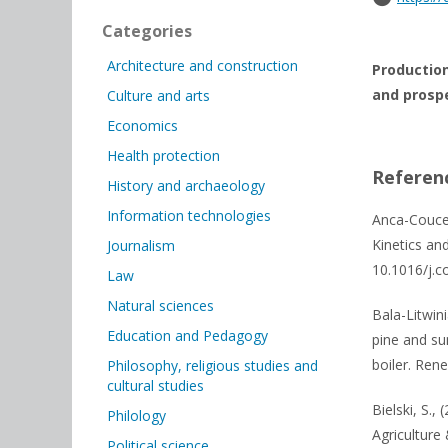
Categories
Architecture and construction
Production
and prospe
Culture and arts
Economics
Health protection
Referen
History and archaeology
Information technologies
Anca-Couce,
Kinetics an
Journalism
10.1016/j.c
Law
Natural sciences
Bala-Litwin
Education and Pedagogy
pine and su
boiler. Ren
Philosophy, religious studies and
cultural studies
Bielski, S.,
Philology
Agriculture 
Political science