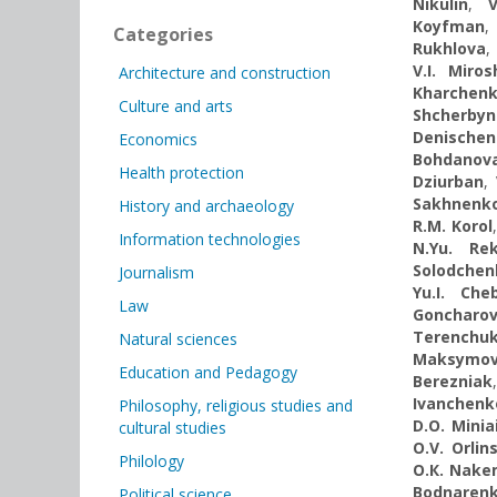
Nikulin
,
V
Koyfman
Categories
Rukhlova
,
V.I. Miro
Architecture and construction
Kharchen
Culture and arts
Shcherbyn
Denische
Economics
Bohdanov
Health protection
Dziurban
,
Sakhnenk
History and archaeology
R.M. Korol
Information technologies
N.Yu. Re
Solodchen
Journalism
Yu.I. Che
Law
Goncharo
Terenchu
Natural sciences
Maksymo
Education and Pedagogy
Berezniak
Ivanchenk
Philosophy, religious studies and
D.O. Minia
cultural studies
O.V. Orlin
Philology
O.К. Nake
Bodnaren
Political science