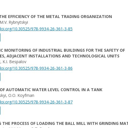
THE EFFICIENCY OF THE METAL TRADING ORGANIZATION
 M.V. Rybnytskyi
/doi.org/10.30525/978-9934-26-361-3-85
 MONITORING OF INDUSTRIAL BUILDINGS FOR THE SAFETY OF
ES, ADJACENT INSTALLATIONS AND TECHNOLOGICAL UNITS
, K.I. Bespalov
/doi.org/10.30525/978-9934-26-361-3-86
 OF AUTOMATIC WATER LEVEL CONTROL IN A TANK
skyi, O.O. Koyfman
/doi.org/10.30525/978-9934-26-361-3-87
 THE PROCESS OF LOADING THE BALL MILL WITH GRINDING MA