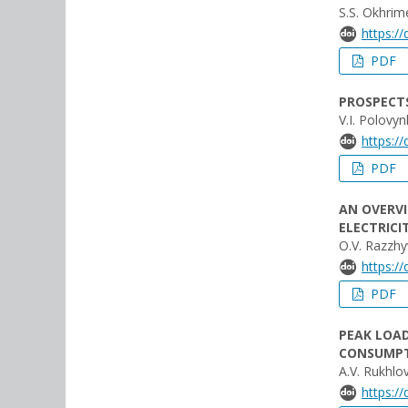
S.S. Okhri
https:/
PDF
PROSPECTS
V.I. Polovy
https:/
PDF
AN OVERVI
ELECTRIC
O.V. Razzhyv
https:/
PDF
PEAK LOAD
CONSUMPT
A.V. Rukhlo
https:/