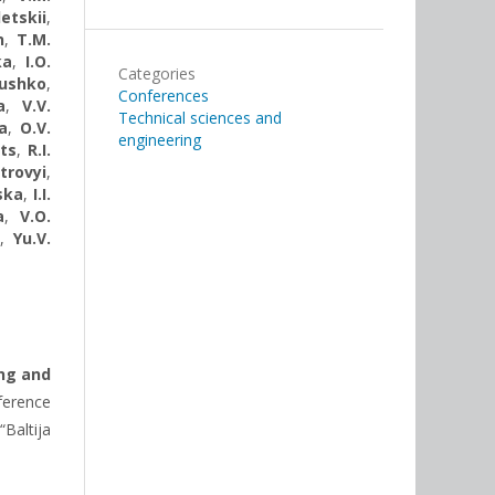
etskii
,
n
,
Т.М.
ka
,
I.O.
Categories
rushko
,
Conferences
a
,
V.V.
Technical sciences and
a
,
O.V.
engineering
ts
,
R.I.
trovyi
,
ska
,
I.I.
a
,
V.O.
,
Yu.V.
ng and
erence
“Baltija