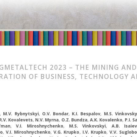
GMETALTECH 2023 – THE MINING AND
RATION OF BUSINESS, TECHNOLOGY 
,
M.V. Rybnytskyi
,
O.V. Bondar
,
K.I. Bespalov
,
M.S. Vinkovsky
R.V. Kovalevets
,
N.V. Myrna
,
O.Z. Bundza
,
A.K. Kovalenko
,
P.I. 
fman
,
V.I. Miroshnychenko
,
M.S. Vinkovskyi
,
A.B. Isaie
ko
,
V.I. Miroshnychenko
,
V.G. Krupko
,
I.V. Krupko
,
V.V. Suglob