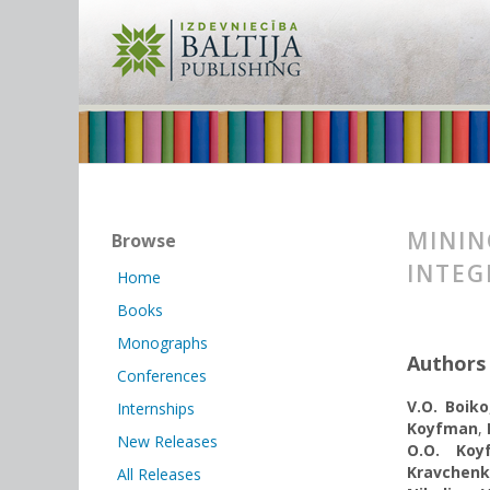
MININ
Browse
INTEG
Home
Books
Monographs
Authors
Conferences
V.О. Boiko
Internships
Koyfman
,
New Releases
O.O. Koy
Kravchen
All Releases