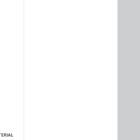
TERIAL