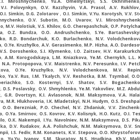
.I. Miroshnychenko
,
Yu.A. Omelnytskyi
,
S.S. Okhrimenko
,
V.I. Polovynkyn
,
O.V. Razzhyvin
,
V.A. Prasol
,
A.V. Rukhlov
O.I. Simkin
,
D.G. Zolotarov
,
O.I. Simkin
,
V.Yu. Korotysh
,
V.V. St
shnychenko
,
O.V. Subotin
,
M.O. Uvarov
,
V.I. Miroshnychen
ko
,
M.V. Holotiuk
,
V.S. Khilov
,
G.O. Cherepashchuk
,
O.P. Potylch
a
,
O.Z. Bundza
,
O.O. Andrushchenko
,
S.Ye. Bartashevsky
nko
,
R.D. Bondarchuk
,
K.O. Burlachenko
,
N.V. Volodchenkov
a
,
O.Ye. Kruzhylko
,
A.V. Gerasimenko
,
M.P. Hizha
,
A.О. Dardeso
V.S. Doroshenko
,
S.I. Klymenko
,
I.O. Zaitsev
,
H.V. Karakurkch
o
,
A.M. Korogodskaya
,
L.M. Kniazkova
,
Ye.M. Chernykh
,
L.L. 
,
N.A. Protopopova
,
V.V. Maistrenko
,
N.V. Peresunko
,
I.V. Pet
kova
,
O.Ye. Kruzhylko
,
N.V. Volodchenkova
,
M.V. Repin
ko
,
Ya.V. Rus
,
I.М. Tkalych
,
V.V. Reshotka
,
B.M. Tsymbal
,
O.O
beriachko
,
S.O. Kosternyi
,
S.V. Shatov
,
S.V. Bogachenko
v
,
D.S. Poslavsky
,
O.V. Shmyhlenko
,
Ye.M. Yakovliev
,
M.Z. Abdu
k
,
G.R. Dvortsyn
,
K.I. Avlasonok
,
N.M. Maksymova
,
V.A. Hala
va
,
M.R. Hlukhoveria
,
I.K. Mladetskyi
,
N.H. Hudym
,
O.S. Dreshpa
,
O.O. Berezniak
,
P.O. Chechel
,
N.V. Zhdaniuk
,
V.V. Zinchenk
o
,
O.Ya. Smirnov
,
O.S. Kovrov
,
K.V. Kolisnyk
,
H.O. Kutz
,
O.I. Te
ilo
,
O.К. Nakempii
,
I.Yu. Navolniev
,
N.M. Maksymova
,
D.S. Pik
ska
,
D.V. Rudakov
,
A.A. Polishchuk
,
N.M. Maksymova
,
D.V. Sn
mpii
,
I.S. Fediv
,
R.M. Konanets
,
K.V. Stepova
,
O.O. Khrystoforo
ko
,
Yu.Yu. Іvanov
,
S.M. Skuratov
,
N.S. Hrudkina
,
Kh.V. Mali