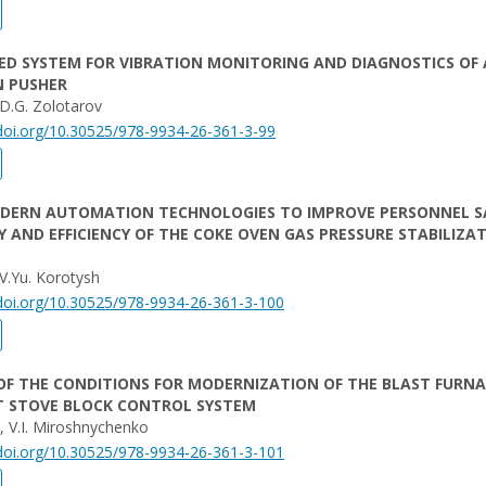
D SYSTEM FOR VIBRATION MONITORING AND DIAGNOSTICS OF 
N PUSHER
 D.G. Zolotarov
/doi.org/10.30525/978-9934-26-361-3-99
ODERN AUTOMATION TECHNOLOGIES TO IMPROVE PERSONNEL S
TY AND EFFICIENCY OF THE COKE OVEN GAS PRESSURE STABILIZA
 V.Yu. Korotysh
/doi.org/10.30525/978-9934-26-361-3-100
OF THE CONDITIONS FOR MODERNIZATION OF THE BLAST FURN
T STOVE BLOCK CONTROL SYSTEM
i, V.I. Miroshnychenko
/doi.org/10.30525/978-9934-26-361-3-101