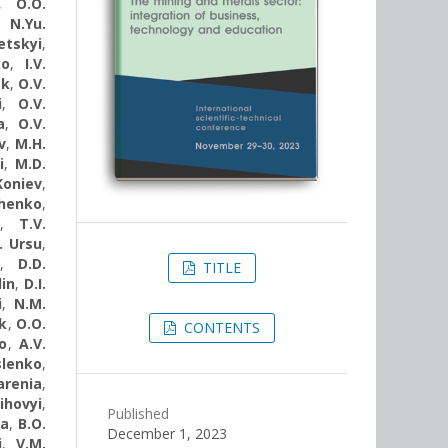
,
O.O.
,
N.Yu.
etskyi
,
ko
,
I.V.
ak
,
О.V.
i
,
O.V.
a
,
О.V.
v
,
M.H.
i
,
M.D.
Koniev
,
chenko
,
,
T.V.
. Ursu
,
,
D.D.
TITLE
lin
,
D.I.
i
,
N.M.
k
,
O.O.
CONTENTS
o
,
A.V.
slenko
,
arenіa
,
ihovyi
,
Published
va
,
B.O.
December 1, 2023
i
,
V.M.