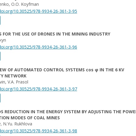
menko, O.O. Koyfman
/doi.org/10.30525/978-9934-26-361-3-95
 FOR THE USE OF DRONES IN THE MINING INDUSTRY
nkyn
/doi.org/10.30525/978-9934-26-361-3-96
EW OF AUTOMATED CONTROL SYSTEMS cos φ IN THE 6 KV
ITY NETWORK
in, V.A. Prasol
/doi.org/10.30525/978-9934-26-361-3-97
S REDUCTION IN THE ENERGY SYSTEM BY ADJUSTING THE POWE
ION MODES OF COAL MINES
v, N.Yu. Rukhlova
/doi.org/10.30525/978-9934-26-361-3-98