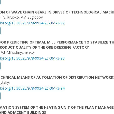
ON OF WAVE CHAIN GEARS IN DRIVES OF TECHNOLOGICAL MACH
 I.V. Krupko, V.V. Suglobov
/doi.org/10.30525/978-9934-26-361-3-92
FOR PREDICTING OPTIMAL MILL PERFORMANCE TO STABILIZE T
PRODUCT QUALITY OF THE ORE DRESSING FACTORY
, V.I. Miroshnychenko
/doi.org/10.30525/978-9934-26-361-3-93
TECHNICAL MEANS OF AUTOMATION OF DISTRIBUTION NETWORK
ytskyi
/doi.org/10.30525/978-9934-26-361-3-94
MATION SYSTEM OF THE HEATING UNIT OF THE PLANT MANAG
AND ADJACENT BUILDINGS