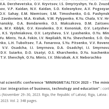
M.A. Derzhevetska
,
O.V. Kryvtsov
,
I.S. Dmytryshyn
,
Ye.O. Zvuzd
nov
,
V.P. Kaidan
,
N.V. Kaidan
,
S.O. Kolesnykov
,
A.V. Pogosya
O.V. Sahay
,
E.M. Niemtsev
,
S.M. Timoshenko
,
О.G. Pashyns
. Zavdovieiev
,
M.A. Kraliuk
,
V.M. Pylypenko
,
K.Yu. Chala
,
V.V. H
hanskiy
,
O.A. Bondarenko
,
O.S. Maksakova
,
D.M. Zaitsev
o
,
M.V. Kiblyk
,
O.V. Kovalenko
,
D.V. Kononiuk
,
O.V. Latyshev
,
K.S. Vyshniakova
,
O.V. Latysheva
,
S.V. Lyashenko
,
O.Yu. Min
Yu. Mints
,
Ye.A. Fokin
,
I.V. Nepliakh
,
N.Yu. Shevchenko
,
S.O. Os
enko
,
L.H. Tuboltsev
,
T.A. Fonarova
,
S.Yu. Pitsenko
,
V.V. Roven
,
V.V. Osadcha
,
I.I. Smyrnova
,
D.A. Osadchyi
,
I.I. Smyrnov
,
D.V. Suiarko
,
D.O. Usatyi
,
O.S. Kharchenko
,
D.Yu. Isachenko
,
T.V. Shevchyk
,
O.Yu. Mints
,
I.V. Shkrabak
,
A.V. Neborachko
onal scientific conference “MININGMETALTECH 2023 – The mini
tor: integration of business, technology and education” :
conf
 (November 29–30, 2023. Riga, the Republic of Latvia). Riga, Latvia : 
 2023. Vol. 2. 348 pages.