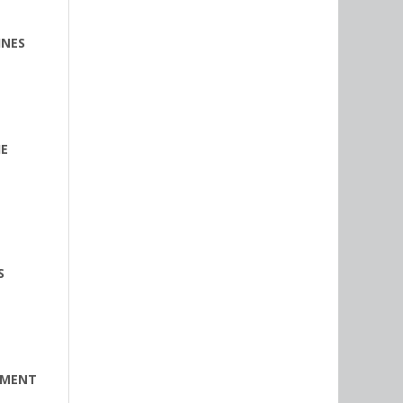
INES
HE
S
EMENT