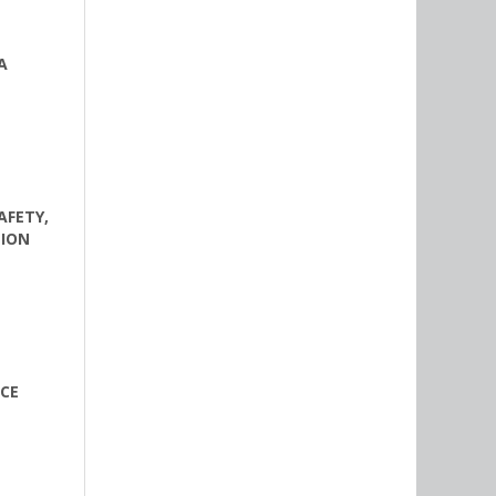
A
AFETY,
TION
ACE