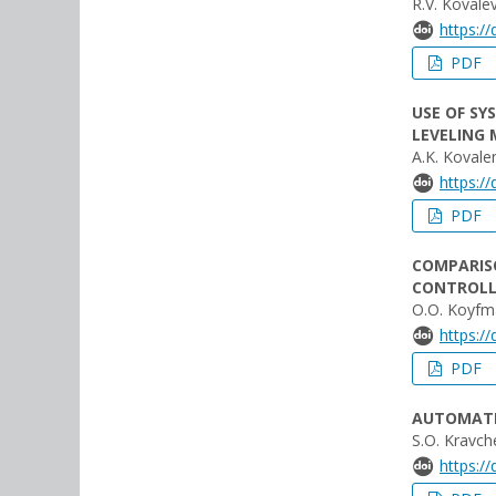
R.V. Kovale
https:/
PDF
USE OF SY
LEVELING 
A.K. Kovale
https:/
PDF
COMPARIS
CONTROLL
O.O. Koyfma
https:/
PDF
AUTOMATIO
S.O. Kravch
https:/