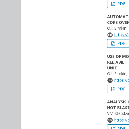
PDF
AUTOMATE
COKE OVE
O.I. Simkin,
https:/
PDF
USE OF M
RELIABILI
UNIT
O.I. Simkin,
https:/
PDF
ANALYSIS 
HOT BLAS
V.V. Stetsky
https:/
PDF