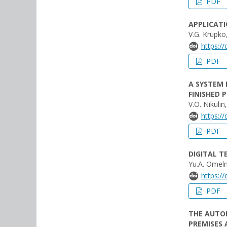
PDF
APPLICATI
V.G. Krupko,
https:/
PDF
A SYSTEM 
FINISHED 
V.O. Nikulin
https:/
PDF
DIGITAL 
Yu.A. Omeln
https:/
PDF
THE AUTO
PREMISES 