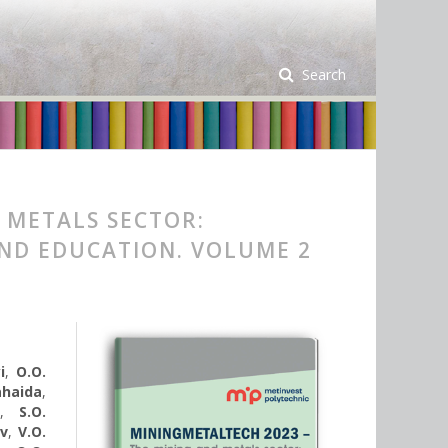
Search
 METALS SECTOR:
AND EDUCATION. VOLUME 2
i
,
O.O.
Sahaida
,
v
,
S.O.
ov
,
V.O.