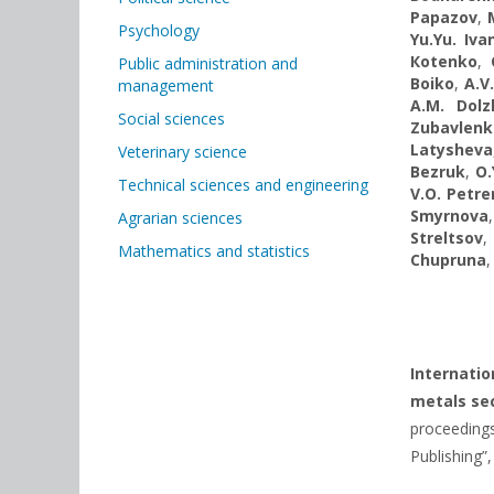
Papazov
,
Psychology
Yu.Yu. Іva
Коtenko
,
Public administration and
Boiko
,
A.V
management
A.M. Dolz
Social sciences
Zubavlenk
Latysheva
Veterinary science
Bezruk
,
O.
Technical sciences and engineering
V.O. Petr
Smyrnova
Agrarian sciences
Streltsov
Mathematics and statistics
Chupruna
Internati
metals sec
proceedings
Publishing”,