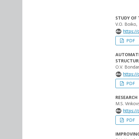
STUDY OF 
V.О. Boiko,
https:/
PDF
AUTOMATIC
STRUCTUR
O.V. Bondar
https:/
PDF
RESEARCH
M.S. Vinkov
https:/
PDF
IMPROVING