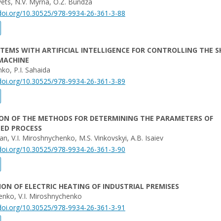
vets, N.V. Myrna, O.Z. Bundza
/doi.org/10.30525/978-9934-26-361-3-88
STEMS WITH ARTIFICIAL INTELLIGENCE FOR CONTROLLING THE S
MACHINE
nko, P.I. Sahaida
/doi.org/10.30525/978-9934-26-361-3-89
ON OF THE METHODS FOR DETERMINING THE PARAMETERS OF
ED PROCESS
n, V.I. Miroshnychenko, M.S. Vinkovskyi, A.B. Isaiev
/doi.org/10.30525/978-9934-26-361-3-90
N OF ELECTRIC HEATING OF INDUSTRIAL PREMISES
enko, V.I. Miroshnychenko
/doi.org/10.30525/978-9934-26-361-3-91