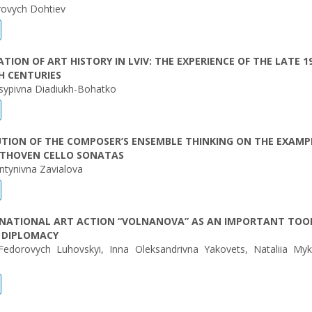
orovych Dohtiev
TION OF ART HISTORY IN LVIV: THE EXPERIENCE OF THE LATE 1
H CENTURIES
osypivna Diadiukh-Bohatko
TION OF THE COMPOSER’S ENSEMBLE THINKING ON THE EXAMP
EETHOVEN CELLO SONATAS
ntynivna Zavіalova
RNATIONAL ART ACTION “VOLNANOVA” AS AN IMPORTANT TOO
 DIPLOMACY
Fedorovych Luhovskyi, Inna Oleksandrivna Yakovets, Nataliia Myk