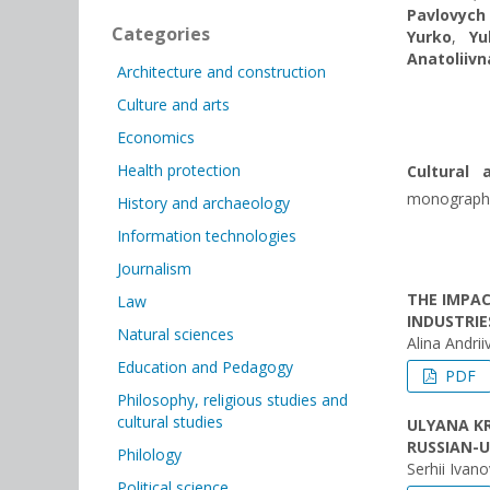
Pavlovych
Categories
Yurko
,
Yu
Anatoliivn
Architecture and construction
Culture and arts
Economics
Health protection
Cultural 
monograph. R
History and archaeology
Information technologies
Journalism
THE IMPAC
Law
INDUSTRI
Natural sciences
Alina Andri
Education and Pedagogy
PDF
Philosophy, religious studies and
cultural studies
ULYANA KR
RUSSIAN-
Philology
Serhii Ivan
Political science