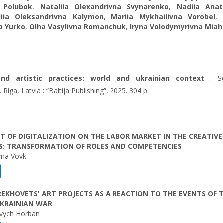
 Polubok
,
Nataliіa Olexandrivna Svynarenko
,
Nadiia Anato
liia Oleksandrivna Kalymon
,
Mariia Mykhailivna Vorobel
a Yurko
,
Olha Vasylivna Romanchuk
,
Iryna Volodymyrivna Mia
and artistic practices: world and ukrainian context
: Sci
iga, Latvia : “Baltija Publishing”, 2025. 304 p.
T OF DIGITALIZATION ON THE LABOR MARKET IN THE CREATIVE
ES: TRANSFORMATION OF ROLES AND COMPETENCIES
ivna Vovk
EKHOVETS' ART PROJECTS AS A REACTION TO THE EVENTS OF 
UKRAINIAN WAR
ovych Нorban