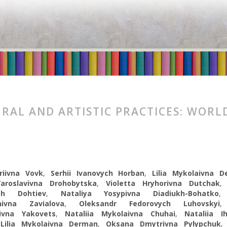
RAL AND ARTISTIC PRACTICES: WORL
riivna Vovk
,
Serhii Ivanovych Нorban
,
Lilia Mykolaivna 
aroslavivna Drohobytska
,
Violetta Hryhorivna Dutchak
ych Dohtiev
,
Nataliya Yosypivna Diadiukh-Bohatko
ynivna Zavіalova
,
Oleksandr Fedorovych Luhovskyi
ivna Yakovets
,
Nataliia Mykolaivna Chuhai
,
Nataliia I
,
Lilia Mykolaivna Derman
,
Oksana Dmytrivna Pylypchuk