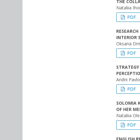
THE COLLA
Nataliia Ih
PDF
RESEARCH 
INTERIOR 
Oksana Dmy
PDF
STRATEGY 
PERCEPTIO
Andrii Pavl
PDF
SOLOMIA 
OF HER ME
Nataliіa Ol
PDF
ENGLISH 