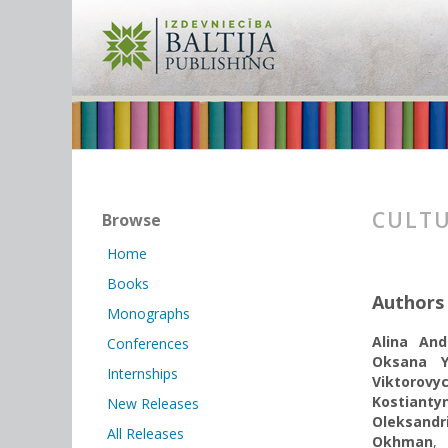
CULTU
Browse
Home
Books
Authors
Monographs
Alina And
Conferences
Oksana Y
Internships
Viktorov
Kostiant
New Releases
Oleksandr
All Releases
Okhman