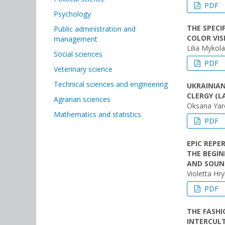
PDF
Psychology
THE SPECI
Public administration and
COLOR VIS
management
Lilia Myko
Social sciences
PDF
Veterinary science
Technical sciences and engineering
UKRAINIAN
CLERGY (L
Agrarian sciences
Oksana Yar
Mathematics and statistics
PDF
EPIC REPE
THE BEGIN
AND SOUN
Violetta Hr
PDF
THE FASHI
INTERCUL