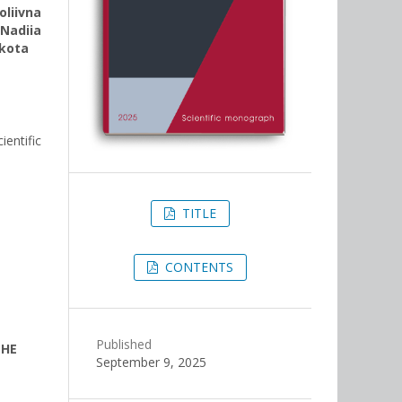
liivna
,
Nadiia
hkota
entific
TITLE
CONTENTS
Published
THE
September 9, 2025