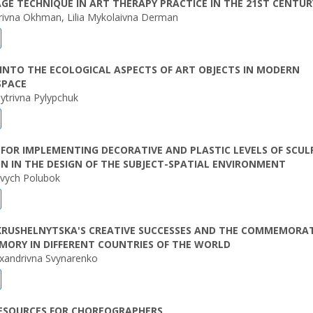
GE TECHNIQUE IN ART THERAPY PRACTICE IN THE 21ST CENTUR
orivna Okhman, Lilia Mykolaivna Derman
INTO THE ECOLOGICAL ASPECTS OF ART OBJECTS IN MODERN
SPACE
trivna Pylypchuk
FOR IMPLEMENTING DECORATIVE AND PLASTIC LEVELS OF SCU
N IN THE DESIGN OF THE SUBJECT-SPATIAL ENVIRONMENT
ovych Polubok
KRUSHELNYTSKA'S CREATIVE SUCCESSES AND THE COMMEMORA
MORY IN DIFFERENT COUNTRIES OF THE WORLD
exandrivna Svynarenko
RESOURCES FOR CHOREOGRAPHERS