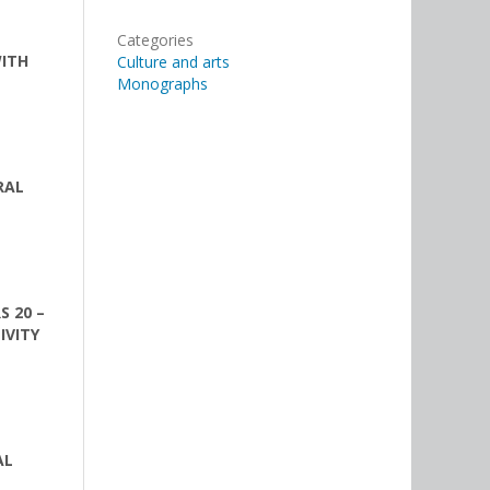
Categories
WITH
Culture and arts
Monographs
RAL
S 20 –
IVITY
AL