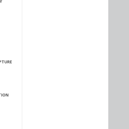
Y
LPTURE
TION