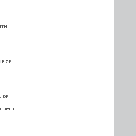
9TH –
LE OF
L OF
olaivna