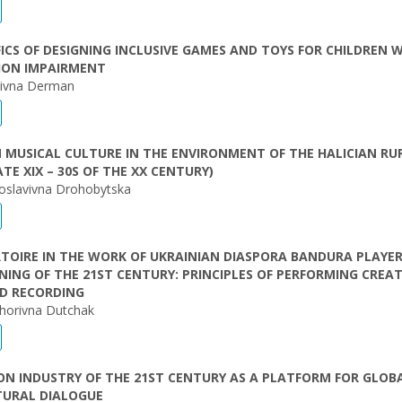
FICS OF DESIGNING INCLUSIVE GAMES AND TOYS FOR CHILDREN 
ION IMPAIRMENT
laivna Derman
 MUSICAL CULTURE IN THE ENVIRONMENT OF THE HALICIAN RU
ATE XIX – 30S OF THE XX CENTURY)
oslavivna Drohobytska
RTOIRE IN THE WORK OF UKRAINIAN DIASPORA BANDURA PLAYER
NING OF THE 21ST CENTURY: PRINCIPLES OF PERFORMING CREAT
D RECORDING
yhorivna Dutchak
ON INDUSTRY OF THE 21ST CENTURY AS A PLATFORM FOR GLOB
TURAL DIALOGUE