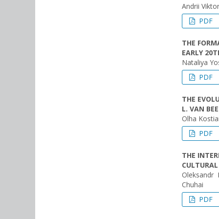
Andrii Vikt
PDF
THE FORMA
EARLY 20T
Nataliya Y
PDF
THE EVOLU
L. VAN B
Olha Kostia
PDF
THE INTE
CULTURAL
Oleksandr 
Chuhai
PDF