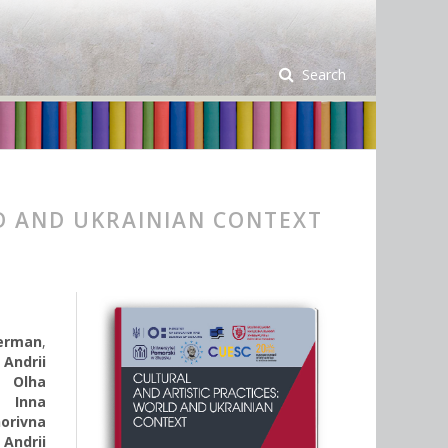
Search
D AND UKRAINIAN CONTEXT
Derman
,
,
Andrii
,
Olha
,
Inna
horivna
,
Andrii