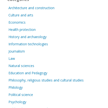
Architecture and construction
Culture and arts
Economics
Health protection
History and archaeology
Information technologies
Journalism
Law
Natural sciences
Education and Pedagogy
Philosophy, religious studies and cultural studies
Philology
Political science
Psychology