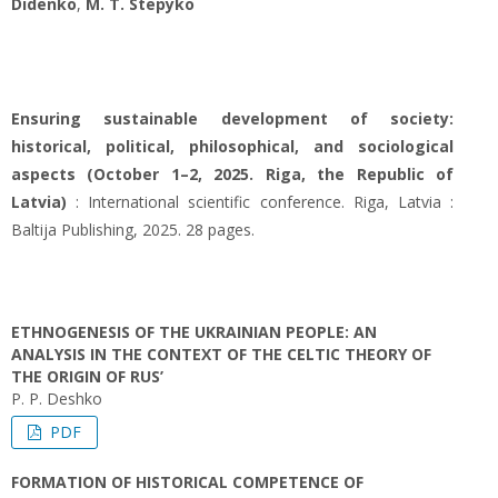
Didenko
,
M. T. Stepyko
Ensuring sustainable development of society:
historical, political, philosophical, and sociological
aspects (October 1–2, 2025. Riga, the Republic of
Latvia)
: International scientific conference. Riga, Latvia :
Baltija Publishing, 2025. 28 pages.
ETHNOGENESIS OF THE UKRAINIAN PEOPLE: AN
ANALYSIS IN THE CONTEXT OF THE CELTIC THEORY OF
THE ORIGIN OF RUS’
P. P. Deshko
PDF
FORMATION OF HISTORICAL COMPETENCE OF