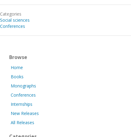
Categories
Social sciences
Conferences
Browse
Home
Books
Monographs
Conferences
Internships
New Releases
All Releases
Categories