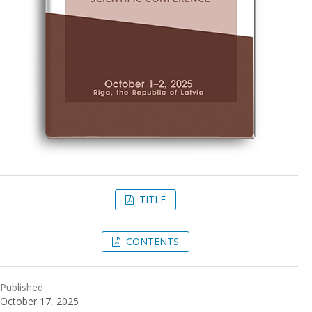
TITLE
CONTENTS
Published
October 17, 2025