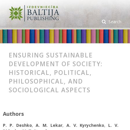
Search
ENSURING SUSTAINABLE
DEVELOPMENT OF SOCIETY:
HISTORICAL, POLITICAL,
PHILOSOPHICAL, AND
SOCIOLOGICAL ASPECTS
Authors
P. P. Deshko
,
A. M. Lekar
,
A. V. Kyrychenko
,
L. V.