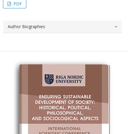
PDF
Author Biographies