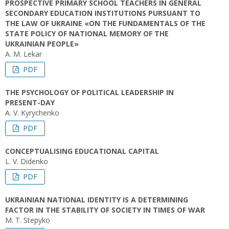
PROSPECTIVE PRIMARY SCHOOL TEACHERS IN GENERAL
SECONDARY EDUCATION INSTITUTIONS PURSUANT TO
THE LAW OF UKRAINE «ON THE FUNDAMENTALS OF THE
STATE POLICY OF NATIONAL MEMORY OF THE
UKRAINIAN PEOPLE»
A. M. Lekar
PDF
THE PSYCHOLOGY OF POLITICAL LEADERSHIP IN
PRESENT-DAY
A. V. Kyrychenko
PDF
CONCEPTUALISING EDUCATIONAL CAPITAL
L. V. Didenko
PDF
UKRAINIAN NATIONAL IDENTITY IS A DETERMINING
FACTOR IN THE STABILITY OF SOCIETY IN TIMES OF WAR
M. T. Stepyko