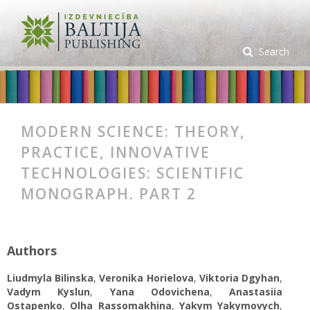
Search
MODERN SCIENCE: THEORY,
PRACTICE, INNOVATIVE
TECHNOLOGIES: SCIENTIFIC
MONOGRAPH. PART 2
Authors
Liudmyla Bilinska
,
Veronika Horielova
,
Viktoria Dgyhan
,
Vadym Kyslun
,
Yana Odovichena
,
Anastasiia
Ostapenko
,
Olha Rassomakhina
,
Yakym Yakymovych
,