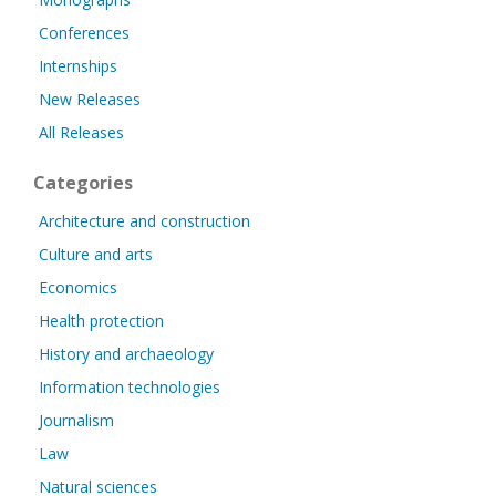
Conferences
Internships
New Releases
All Releases
Categories
Architecture and construction
Culture and arts
Economics
Health protection
History and archaeology
Information technologies
Journalism
Law
Natural sciences