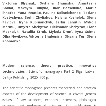
Viktoriia Blyzniuk
,
Svitlana Shumska
,
Anastasiia
Gaidai
,
Maksym Dubyna
,
Ihor Potseluiko
,
Mariia
Ihnatko
,
Yana Ihnatko
,
Paulina Kolisnichenko
,
Tetiana
Kostyshyna
,
Serhii Zhyliakov
,
Halyna Koshelok
,
Olena
Pavlova
,
Iryna Kupriianchyk
,
Serhii Lahutin
,
Mykola
Mormul
,
Dmytro Shchytov
,
Оleksandr Shchytov
,
Liana
Moskalyk
,
Nataliia Struk
,
Mykola Dron’
,
Iryna Suima
,
Olha Novikova
,
Viktoriia Shabunina
,
Oksana Tur
,
Olena
Khomenko
Modern science: theory, practice, innovative
technologies
: Scientific monograph. Part 2. Riga, Latvia :
Baltija Publishing, 2025. 760 p.
The scientific monograph presents theoretical and practical
aspects of the development of science. It covers general
issues of law sciences, economic sciences, philological
sciences and pedagogical sciences. The publication is