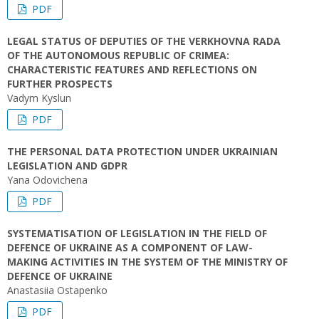
PDF
LEGAL STATUS OF DEPUTIES OF THE VERKHOVNA RADA
OF THE AUTONOMOUS REPUBLIC OF CRIMEA:
CHARACTERISTIC FEATURES AND REFLECTIONS ON
FURTHER PROSPECTS
Vadym Kyslun
PDF
THE PERSONAL DATA PROTECTION UNDER UKRAINIAN
LEGISLATION AND GDPR
Yana Odovichena
PDF
SYSTEMATISATION OF LEGISLATION IN THE FIELD OF
DEFENCE OF UKRAINE AS A COMPONENT OF LAW-
MAKING ACTIVITIES IN THE SYSTEM OF THE MINISTRY OF
DEFENCE OF UKRAINE
Anastasiia Ostapenko
PDF