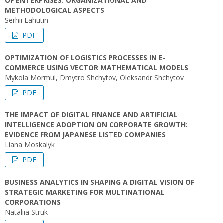
OF ENTERPRISES: ORGANIZATIONAL AND
METHODOLOGICAL ASPECTS
Serhii Lahutin
PDF
OPTIMIZATION OF LOGISTICS PROCESSES IN E-
COMMERCE USING VECTOR MATHEMATICAL MODELS
Mykola Mormul, Dmytro Shchytov, Оleksandr Shchytov
PDF
THE IMPACT OF DIGITAL FINANCE AND ARTIFICIAL
INTELLIGENCE ADOPTION ON CORPORATE GROWTH:
EVIDENCE FROM JAPANESE LISTED COMPANIES
Liana Moskalyk
PDF
BUSINESS ANALYTICS IN SHAPING A DIGITAL VISION OF
STRATEGIC MARKETING FOR MULTINATIONAL
CORPORATIONS
Nataliia Struk