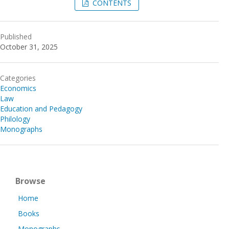
CONTENTS
Published
October 31, 2025
Categories
Economics
Law
Education and Pedagogy
Philology
Monographs
Browse
Home
Books
Monographs