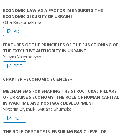
ECONOMIC LAW AS A FACTOR IN ENSURING THE
ECONOMIC SECURITY OF UKRAINE
Olha Rassomakhina
PDF
FEATURES OF THE PRINCIPLES OF THE FUNCTIONING OF
THE EXECUTIVE AUTHORITY IN UKRAINE
Yakym Yakymovych
PDF
CHAPTER «ECONOMIC SCIENCES»
MECHANISMS FOR SHAPING THE STRUCTURAL PILLARS
OF UKRAINE’S ECONOMY: THE ROLE OF HUMAN CAPITAL
IN WARTIME AND POSTWAR DEVELOPMENT
Viktoriia Blyzniuk, Svitlana Shumska
PDF
THE ROLE OF STATE IN ENSURING BASIC LEVEL OF