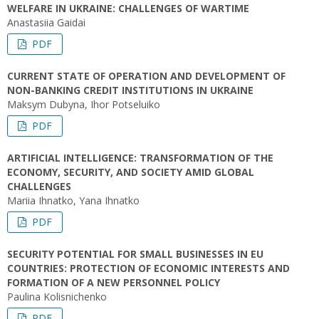
WELFARE IN UKRAINE: CHALLENGES OF WARTIME
Anastasiia Gaidai
PDF
CURRENT STATE OF OPERATION AND DEVELOPMENT OF
NON-BANKING CREDIT INSTITUTIONS IN UKRAINE
Maksym Dubyna, Ihor Potseluiko
PDF
ARTIFICIAL INTELLIGENCE: TRANSFORMATION OF THE
ECONOMY, SECURITY, AND SOCIETY AMID GLOBAL
CHALLENGES
Mariia Ihnatko, Yana Ihnatko
PDF
SECURITY POTENTIAL FOR SMALL BUSINESSES IN EU
COUNTRIES: PROTECTION OF ECONOMIC INTERESTS AND
FORMATION OF A NEW PERSONNEL POLICY
Paulina Kolisnichenko
PDF