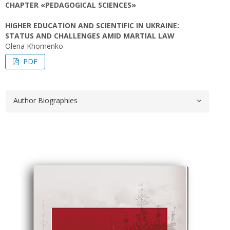
CHAPTER «PEDAGOGICAL SCIENCES»
HIGHER EDUCATION AND SCIENTIFIC IN UKRAINE:
STATUS AND CHALLENGES AMID MARTIAL LAW
Olena Khomenko
PDF
Author Biographies