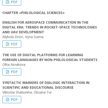
PDF
CHAPTER «PHILOLOGICAL SCIENCES»
ENGLISH FOR AEROSPACE COMMUNICATION IN THE
DIGITAL ERA: TRENDS IN ROCKET-SPACE TECHNOLOGIES
AND UAV DEVELOPMENT
Mykola Dron’, Iryna Suima
PDF
THE USE OF DIGITAL PLATFORMS FOR LEARNING
FOREIGN LANGUAGES BY NON-PHILOLOGICAL STUDENTS
Olha Novikova
PDF
SYNTACTIC MARKERS OF DIALOGIC INTERACTION IN
SCIENTIFIC AND EDUCATIONAL DISCOURSE
Viktoriia Shabunina, Oksana Tur
PDF