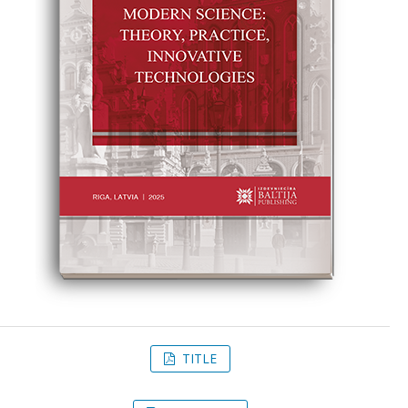
TITLE