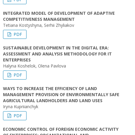
INTEGRATED MODEL OF DEVELOPMENT OF ADAPTIVE
COMPETITIVENESS MANAGEMENT
Tetiana Kostyshyna, Serhii Zhyliakov
PDF
SUSTAINABLE DEVELOPMENT IN THE DIGITAL ERA:
ASSESSMENT AND ANALYSIS METHODOLOGY FOR IT
ENTERPRISES
Halyna Koshelok, Olena Pavlova
PDF
WAYS TO INCREASE THE EFFICIENCY OF LAND
MANAGEMENT PROVISION OF ENVIRONMENTALLY SAFE
AGRICULTURAL LANDHOLDERS AND LAND USES
Iryna Kupriianchyk
PDF
ECONOMIC CONTROL OF FOREIGN ECONOMIC ACTIVITY