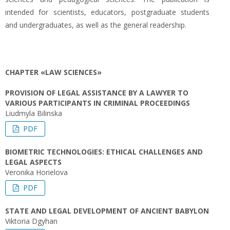
intended for scientists, educators, postgraduate students
and undergraduates, as well as the general readership.
CHAPTER «LAW SCIENCES»
PROVISION OF LEGAL ASSISTANCE BY A LAWYER TO
VARIOUS PARTICIPANTS IN CRIMINAL PROCEEDINGS
Liudmyla Bilinska
PDF
BIOMETRIC TECHNOLOGIES: ETHICAL CHALLENGES AND
LEGAL ASPECTS
Veronika Horielova
PDF
STATE AND LEGAL DEVELOPMENT OF ANCIENT BABYLON
Viktoria Dgyhan