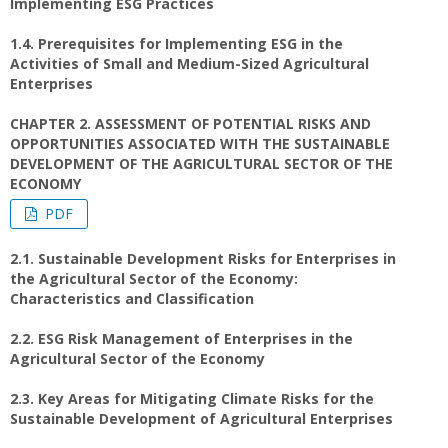
Implementing ESG Practices
1.4. Prerequisites for Implementing ESG in the
Activities of Small and Medium-Sized Agricultural
Enterprises
CHAPTER 2. ASSESSMENT OF POTENTIAL RISKS AND
OPPORTUNITIES ASSOCIATED WITH THE SUSTAINABLE
DEVELOPMENT OF THE AGRICULTURAL SECTOR OF THE
ECONOMY
PDF
2.1. Sustainable Development Risks for Enterprises in
the Agricultural Sector of the Economy:
Characteristics and Classification
2.2. ESG Risk Management of Enterprises in the
Agricultural Sector of the Economy
2.3. Key Areas for Mitigating Climate Risks for the
Sustainable Development of Agricultural Enterprises