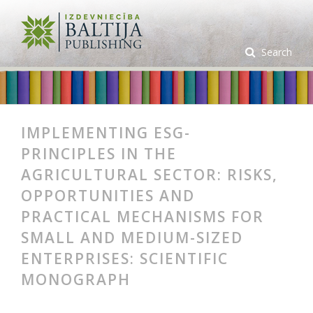
Search
IMPLEMENTING ESG-
PRINCIPLES IN THE
AGRICULTURAL SECTOR: RISKS,
OPPORTUNITIES AND
PRACTICAL MECHANISMS FOR
SMALL AND MEDIUM-SIZED
ENTERPRISES: SCIENTIFIC
MONOGRAPH