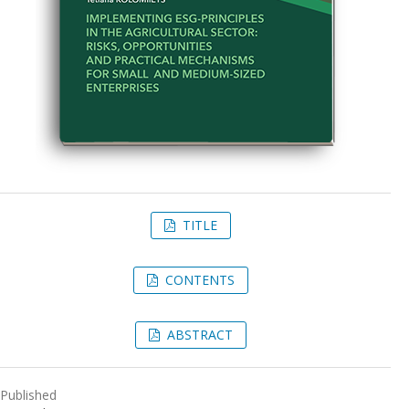
TITLE
CONTENTS
ABSTRACT
Published