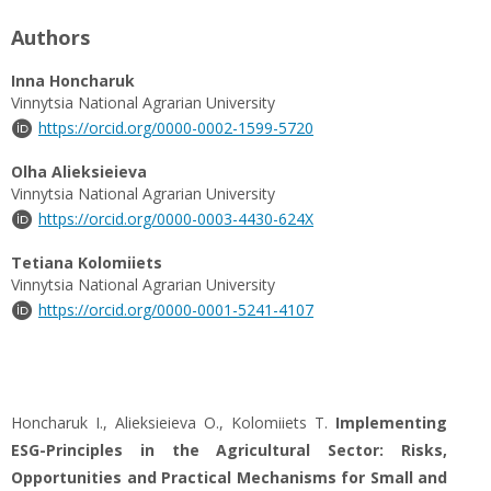
Authors
Inna Honcharuk
Vinnytsia National Agrarian University
https://orcid.org/0000-0002-1599-5720
Olha Alieksieieva
Vinnytsia National Agrarian University
https://orcid.org/0000-0003-4430-624X
Tetiana Kolomiiets
Vinnytsia National Agrarian University
https://orcid.org/0000-0001-5241-4107
Honcharuk I., Alieksieieva O., Kolomiiets T.
Implementing
ESG-Principles in the Agricultural Sector: Risks,
Opportunities and Practical Mechanisms for Small and