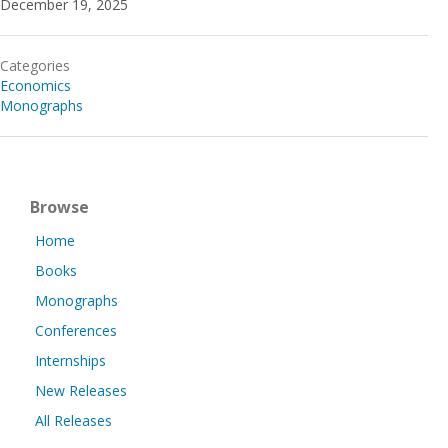
December 19, 2025
Categories
Economics
Monographs
Browse
Home
Books
Monographs
Conferences
Internships
New Releases
All Releases