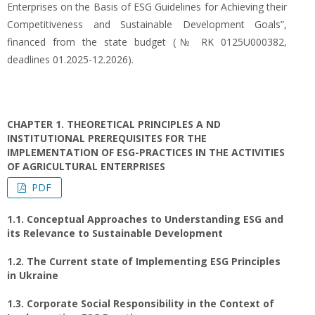
Enterprises on the Basis of ESG Guidelines for Achieving their
Competitiveness and Sustainable Development Goals”,
financed from the state budget (№ RK 0125U000382,
deadlines 01.2025-12.2026).
CHAPTER 1. THEORETICAL PRINCIPLES A ND
INSTITUTIONAL PREREQUISITES FOR THE
IMPLEMENTATION OF ESG-PRACTICES IN THE ACTIVITIES
OF AGRICULTURAL ENTERPRISES
PDF
1.1. Conceptual Approaches to Understanding ESG and
its Relevance to Sustainable Development
1.2. The Current state of Implementing ESG Principles
in Ukraine
1.3. Corporate Social Responsibility in the Context of