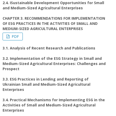
2.4. ISustainable Development Opportunities for Small
and Medium-Sized Agricultural Enterprises
CHAPTER 3. RECOMMENDATIONS FOR IMPLEMENTATION
OF ESG PRACTICES IN THE ACTIVITIES OF SMALL AND
MEDIUM-SIZED AGRICULTURAL ENTERPRISES
PDF
3.1. Analysis of Recent Research and Publications
3.2. Implementation of the ESG Strategy in Small and
Medium-Sized Agricultural Enterprises: Challenges and
Prospect
3.3. ESG Practices in Lending and Reporting of
Ukrainian Small and Medium-Sized Agricultural
Enterprises
3.4. Practical Mechanisms for Implementing ESG in the
Activities of Small and Medium-Sized Agricultural
Enterprises