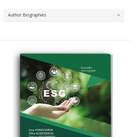
Author Biographies