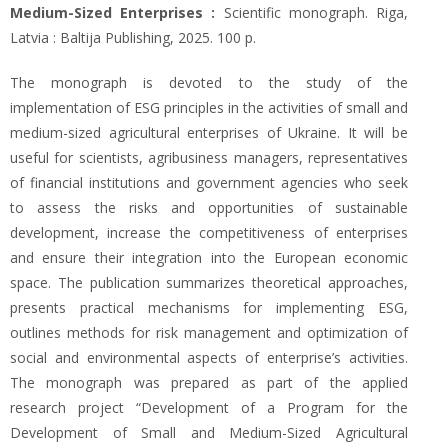
Medium-Sized Enterprises :
Scientific monograph. Riga,
Latvia : Baltija Publishing, 2025. 100 p.
The monograph is devoted to the study of the
implementation of ESG principles in the activities of small and
medium-sized agricultural enterprises of Ukraine. It will be
useful for scientists, agribusiness managers, representatives
of financial institutions and government agencies who seek
to assess the risks and opportunities of sustainable
development, increase the competitiveness of enterprises
and ensure their integration into the European economic
space. The publication summarizes theoretical approaches,
presents practical mechanisms for implementing ESG,
outlines methods for risk management and optimization of
social and environmental aspects of enterprise’s activities.
The monograph was prepared as part of the applied
research project “Development of a Program for the
Development of Small and Medium-Sized Agricultural