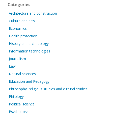
Categories
Architecture and construction
Culture and arts
Economics
Health protection
History and archaeology
Information technologies
Journalism
Law
Natural sciences
Education and Pedagogy
Philosophy, religious studies and cultural studies
Philology
Political science
Psychology