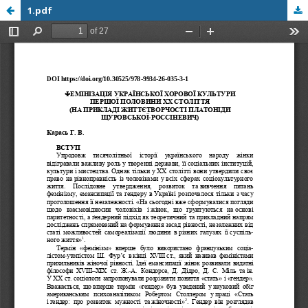
1.pdf