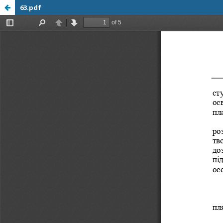
63.pdf