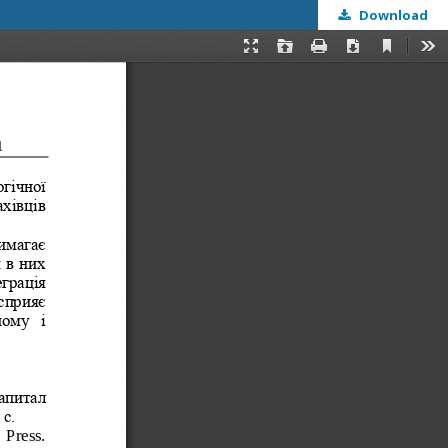
Download