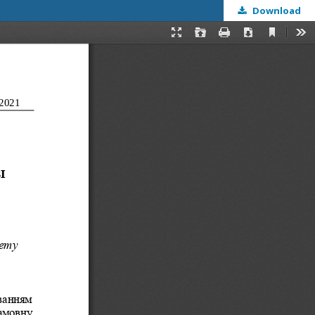
Download