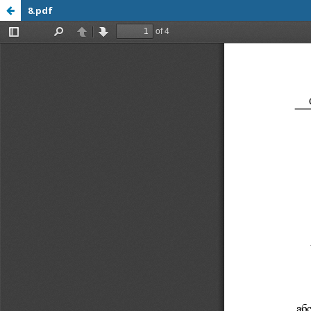
8.pdf