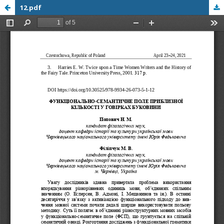
12.pdf