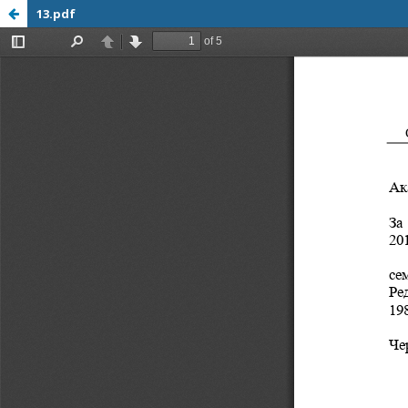
13.pdf