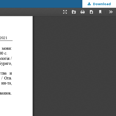
Download