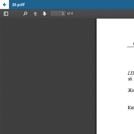
25.pdf