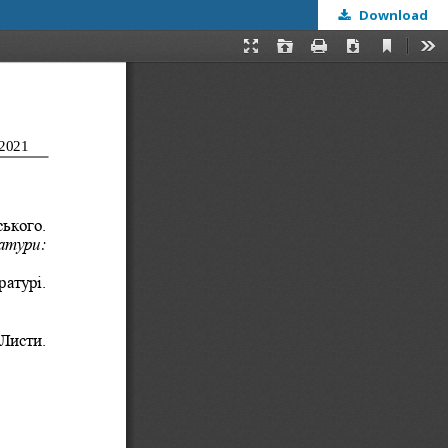
Download