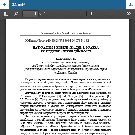
32.pdf