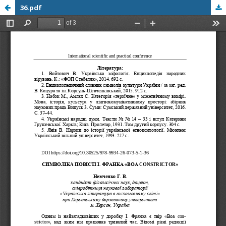
36.pdf