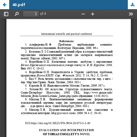
40.pdf