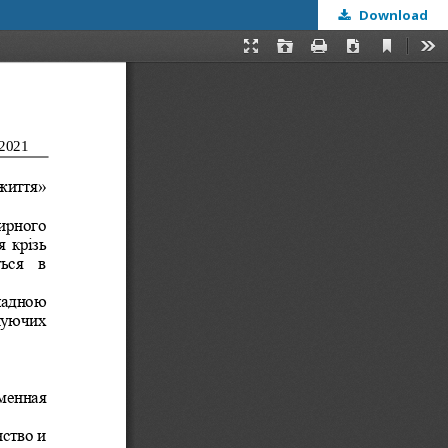
Download