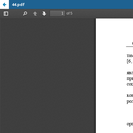
44.pdf