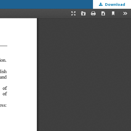
Download