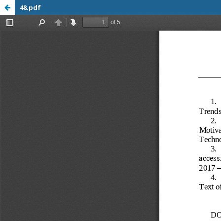
48.pdf