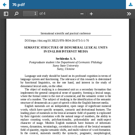
70.pdf