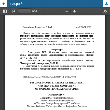
106.pdf