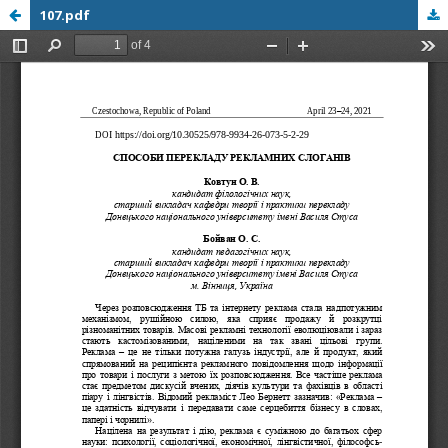
107.pdf