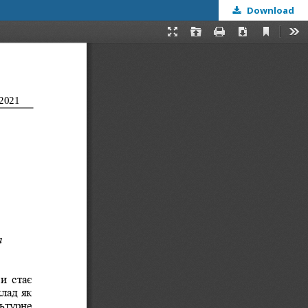
Download