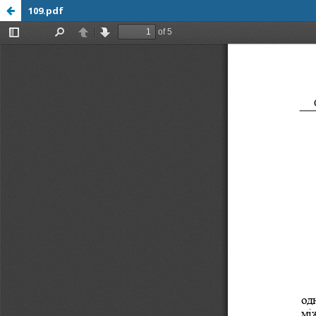
109.pdf