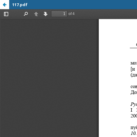
117.pdf