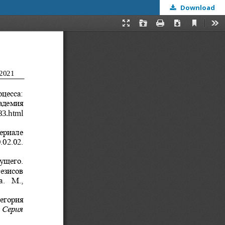
Download