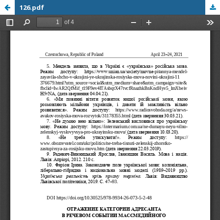
126.pdf