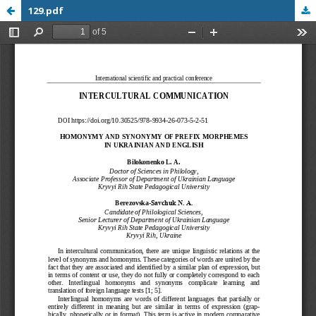
129.pdf