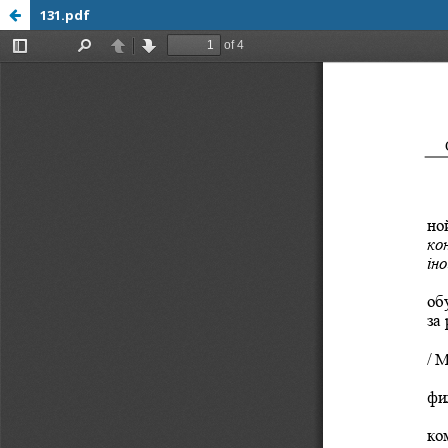
131.pdf