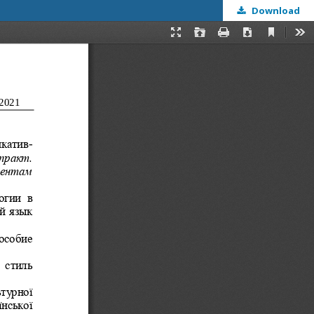
Download